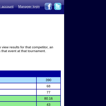
r account
Manager login
view results for that competitor, an
in that event at that tournament.
390
68
77
80.16
43