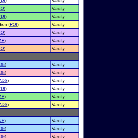
(
DI
)
Varsity
RO
)
Varsity
(
DI
)
Varsity
tion (
POI
)
Varsity
RO
)
Varsity
MP
)
Varsity
RO
)
Varsity
OE
)
Varsity
OE
)
Varsity
ADS
)
Varsity
(
DI
)
Varsity
MP
)
Varsity
ADS
)
Varsity
NF
)
Varsity
OE
)
Varsity
OE
)
Varsity