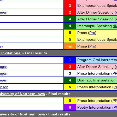
2
Extemporaneous Speaki
hagen
2
After Dinner Speaking (
4
After Dinner Speaking (
4
Impromptu Speaking (
I
5
Prose (
Pro
)
5
Extemporaneous Speaki
ey
Fin.
Prose (
Pro
)
Invitational
- Final results
1
Program Oral Interpreta
hagen
2
After Dinner Speaking (
hagen
3
Prose Interpretation (
P
hagen
4
Dramatic Interpretation 
mpson
5
Poetry Interpretation (
P
iversity of Northern Iowa
- Final results
5
Prose Interpretation (
P
6
Poetry Interpretation (
P
iversity of Northern Iowa
- Final results