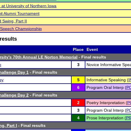
at University of Northern Iowa
it Alumni Tournament
 Swing, Part II
l Speech Championship
results
Place
Event
rsity's 70th Annual LE Norton Memorial
- Final results
o
3
Novice Informative Spea
hallenge Day 1
- Final results
ey
5
Informative Speaking (
I
6
Program Oral Interp (
PO
hallenge Day 2
- Final results
2
Poetry Interpretation (
P
3
Program Oral Interp (
PO
4
Prose Interpretation (
P
g, Part I
- Final results