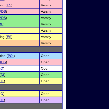
ng (
ES
)
Varsity
ADS
)
Varsity
ADS
)
Varsity
MP
)
Varsity
Varsity
ng (
ES
)
Varsity
Varsity
tion (
POI
)
Open
ADS
)
Open
RO
)
Open
(
DI
)
Open
OE
)
Open
RO
)
Open
OE
)
Open