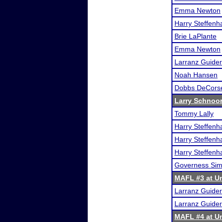
Emma Newton
Harry Steffen
Brie LaPlante
Emma Newton
Larranz Guider
Noah Hansen
Dobbs DeCors
Larry Schnoor 
Tommy Lally
Harry Steffen
Harry Steffen
Harry Steffen
Governess Si
MAFL #3 at Un
Larranz Guider
Larranz Guider
MAFL #4 at Un