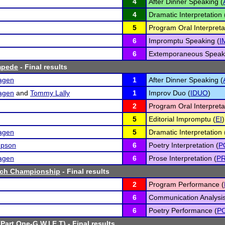
4
After Dinner Speaking (
4
Dramatic Interpretation 
5
Program Oral Interpreta
6
Impromptu Speaking (
I
6
Extemporaneous Speaki
mpede
- Final results
hagen
1
After Dinner Speaking (
hagen
and
Tommy Lally
1
Improv Duo (
IDUO
)
2
Program Oral Interpreta
5
Editorial Impromptu (
EI
)
hagen
5
Dramatic Interpretation 
mpson
6
Poetry Interpretation (
P
hagen
6
Prose Interpretation (
P
ech Championship
- Final results
2
Program Performance (
6
Communication Analysis
6
Poetry Performance (
P
(Part One-G.W.I.E.T)
- Final results