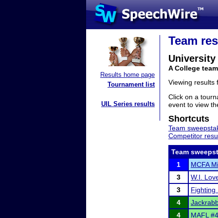
Team res
University
A College tea
Results home page
Viewing results
Tournament list
Click on a tourn
UIL Series results
event to view the
Shortcuts
Team sweepstak
Competitor resu
Team sweepst
1
MCFA Mi
3
W.I. Lov
3
Fighting 
4
Jackrabb
4
MAFL #4 