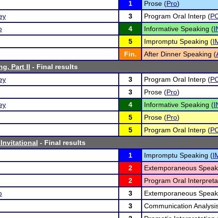
1
Prose (
Pro
)
ey
3
Program Oral Interp (
PO
o
4
Informative Speaking (
I
5
Impromptu Speaking (
I
Fin.
After Dinner Speaking (
g, Part II
- Final results
ey
3
Program Oral Interp (
PO
3
Prose (
Pro
)
ey
4
Informative Speaking (
I
5
Prose (
Pro
)
5
Program Oral Interp (
PO
Invitational
- Final results
1
Impromptu Speaking (
I
2
Extemporaneous Speaki
2
Program Oral Interpreta
o
3
Extemporaneous Speaki
3
Communication Analysis