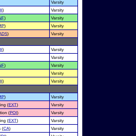
Varsity
I
)
Varsity
NF
)
Varsity
MP
)
Varsity
ADS
)
Varsity
I
)
Varsity
Varsity
NF
)
Varsity
Varsity
I
)
Varsity
MP
)
Varsity
ng (
EXT
)
Varsity
tion (
POI
)
Varsity
ng (
EXT
)
Varsity
 (
CA
)
Varsity