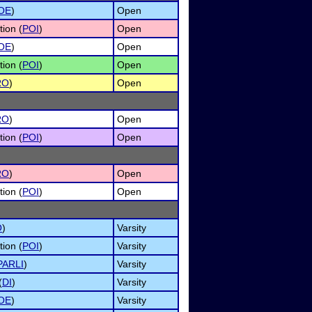
OE
)
Open
tion (
POI
)
Open
OE
)
Open
tion (
POI
)
Open
RO
)
Open
RO
)
Open
tion (
POI
)
Open
RO
)
Open
tion (
POI
)
Open
O
)
Varsity
tion (
POI
)
Varsity
PARLI
)
Varsity
(
DI
)
Varsity
OE
)
Varsity