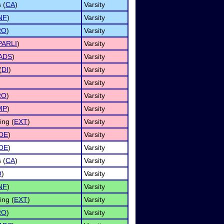
 (
CA
)
Varsity
NF
)
Varsity
RO
)
Varsity
PARLI
)
Varsity
ADS
)
Varsity
(
DI
)
Varsity
Varsity
RO
)
Varsity
MP
)
Varsity
ng (
EXT
)
Varsity
OE
)
Varsity
OE
)
Varsity
 (
CA
)
Varsity
O
)
Varsity
NF
)
Varsity
ng (
EXT
)
Varsity
RO
)
Varsity