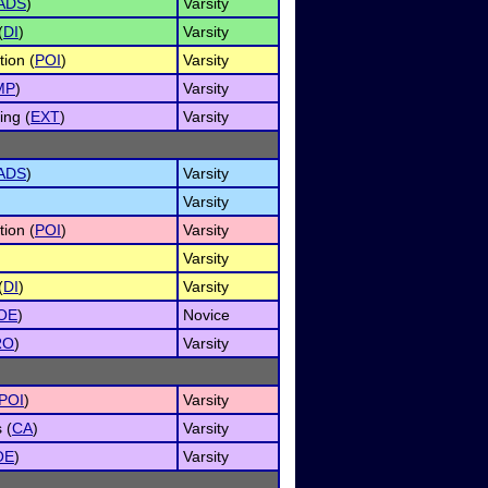
ADS
)
Varsity
(
DI
)
Varsity
tion (
POI
)
Varsity
MP
)
Varsity
ng (
EXT
)
Varsity
ADS
)
Varsity
Varsity
tion (
POI
)
Varsity
Varsity
(
DI
)
Varsity
OE
)
Novice
RO
)
Varsity
POI
)
Varsity
 (
CA
)
Varsity
OE
)
Varsity