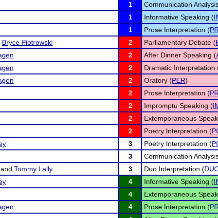
1
Communication Analysis
1
Informative Speaking (
I
1
Prose Interpretation (
P
d
Bryce Piotrowski
2
Parliamentary Debate (
hagen
2
After Dinner Speaking (
hagen
2
Dramatic Interpretation 
hagen
2
Oratory (
PER
)
2
Prose Interpretation (
P
2
Impromptu Speaking (
I
2
Extemporaneous Speaki
2
Poetry Interpretation (
P
ey
3
Poetry Interpretation (
P
3
Communication Analysis
and
Tommy Lally
3
Duo Interpretation (
DU
ey
4
Informative Speaking (
I
4
Extemporaneous Speaki
hagen
4
Prose Interpretation (
P