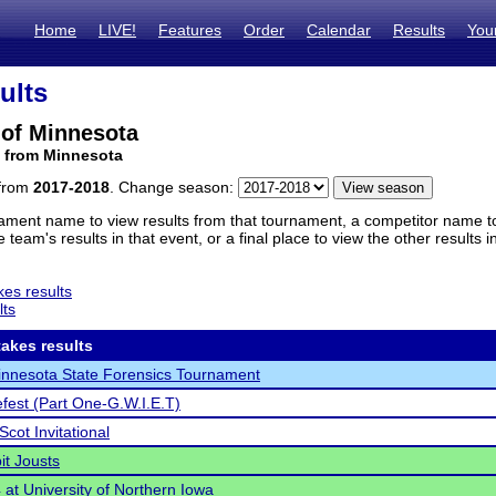
Home
LIVE!
Features
Order
Calendar
Results
You
ults
 of Minnesota
m from Minnesota
 from
2017-2018
. Change season:
ament name to view results from that tournament, a competitor name to 
 team's results in that event, or a final place to view the other results 
es results
lts
akes results
nnesota State Forensics Tournament
efest (Part One-G.W.I.E.T)
Scot Invitational
it Jousts
at University of Northern Iowa