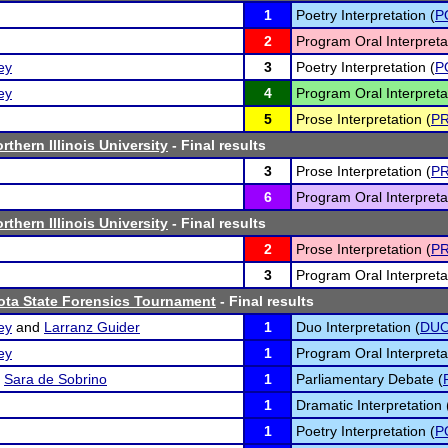
1
Poetry Interpretation (
P
2
Program Oral Interpreta
ey
3
Poetry Interpretation (
P
ey
4
Program Oral Interpreta
5
Prose Interpretation (
P
thern Illinois University
- Final results
3
Prose Interpretation (
P
6
Program Oral Interpreta
thern Illinois University
- Final results
2
Prose Interpretation (
P
3
Program Oral Interpreta
ta State Forensics Tournament
- Final results
ey
and
Larranz Guider
1
Duo Interpretation (
DU
ey
1
Program Oral Interpreta
d
Sara de Sobrino
1
Parliamentary Debate (
1
Dramatic Interpretation 
1
Poetry Interpretation (
P