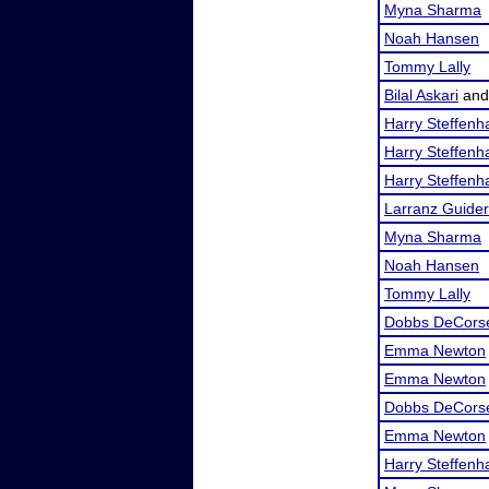
Myna Sharma
Noah Hansen
Tommy Lally
Bilal Askari
an
Harry Steffen
Harry Steffen
Harry Steffen
Larranz Guider
Myna Sharma
Noah Hansen
Tommy Lally
Dobbs DeCors
Emma Newton
Emma Newton
Dobbs DeCors
Emma Newton
Harry Steffen