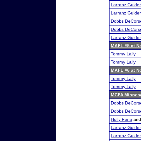
Larranz Guider
Larranz Guider
Dobbs DeCors
Dobbs DeCors
Larranz Guider
MAFL #5 at Nor
Tommy Lally
Tommy Lally
MAFL #6 at Nor
Tommy Lally
Tommy Lally
MCFA Minneso
Dobbs DeCors
Dobbs DeCors
Holly Fena
an
Larranz Guider
Larranz Guider