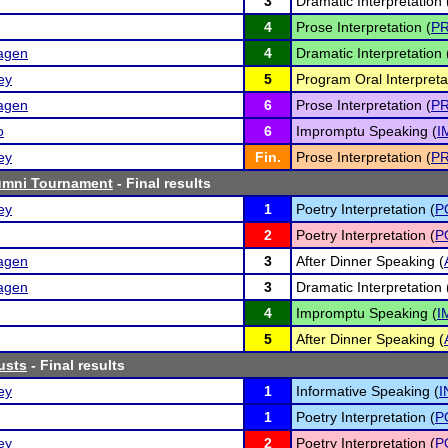
3
Dramatic Interpretation 
4
Prose Interpretation (
P
hagen
4
Dramatic Interpretation 
ey
5
Program Oral Interpreta
hagen
6
Prose Interpretation (
P
o
6
Impromptu Speaking (
I
ey
Fin.
Prose Interpretation (
P
lumni Tournament
- Final results
ey
1
Poetry Interpretation (
P
2
Poetry Interpretation (
P
hagen
3
After Dinner Speaking (
hagen
3
Dramatic Interpretation 
4
Impromptu Speaking (
I
5
After Dinner Speaking (
usts
- Final results
ey
1
Informative Speaking (
I
1
Poetry Interpretation (
P
ey
2
Poetry Interpretation (
P