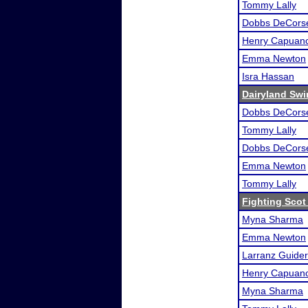
Tommy Lally
Dobbs DeCors
Henry Capuan
Emma Newton
Isra Hassan
Dairyland Swin
Dobbs DeCors
Tommy Lally
Dobbs DeCors
Emma Newton
Tommy Lally
Fighting Scot 
Myna Sharma
Emma Newton
Larranz Guider
Henry Capuan
Myna Sharma