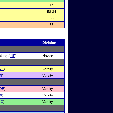
14
58.34
66
55
Division
king (
INF
)
Novice
NF
)
Varsity
I
)
Varsity
OE
)
Varsity
I
)
Varsity
RO
)
Varsity