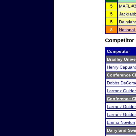
5
MAFL #3 
5
Jackrabb
5
Dairyland
8
Nationa
Competitor 
Competitor
Bradley Unive
Henry Capuan
Conference C
Dobbs DeCors
Larranz Guider
Conference C
Larranz Guider
Larranz Guider
Emma Newton
Dairyland Swin