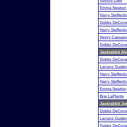
Tommy Lally
Emma Newton
Harry Steffen
Dobbs DeCors
Harry Steffen
Henry Capuan
Dobbs DeCors
Jackrabbit A
Dobbs DeCors
Larranz Guider
Harry Steffen
Harry Steffen
Emma Newton
Brie LaPlante
Jackrabbit Jo
Dobbs DeCors
Larranz Guider
Dobbs DeCors