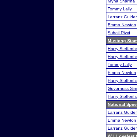
Myna Sharma
Tommy Lally
Larranz Guider
Emma Newton
Suhail Rizvi
Mustang Sta
Harry Steffen
Harry Steffen
Tommy Lally
Emma Newton
Harry Steffen
Governess Si
Harry Steffen
National Spe
Larranz Guider
Emma Newton
Larranz Guider
W.I. Lovefest 