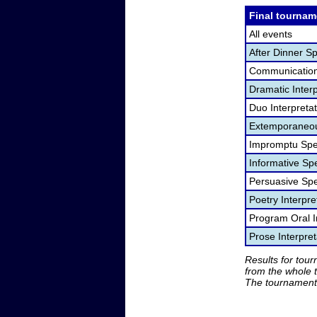
Final tournam
All events
After Dinner S
Communication
Dramatic Interp
Duo Interpreta
Extemporaneou
Impromptu Spe
Informative Sp
Persuasive Sp
Poetry Interpr
Program Oral I
Prose Interpre
Results for tou
from the whole 
The tournament 