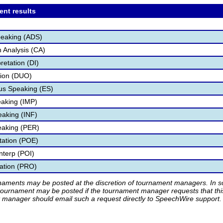
ent results
peaking (ADS)
 Analysis (CA)
retation (DI)
tion (DUO)
s Speaking (ES)
aking (IMP)
eaking (INF)
eaking (PER)
etation (POE)
nterp (POI)
tation (PRO)
rnaments may be posted at the discretion of tournament managers. In so
tournament may be posted if the tournament manager requests that th
manager should email such a request directly to SpeechWire support.