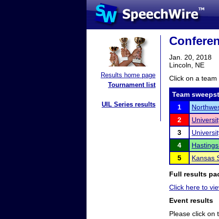
Conferen
Jan. 20, 2018
Lincoln, NE
Results home page
Click on a team 
Tournament list
Team sweepst
UIL Series results
1
Northwes
2
Universi
3
Universi
4
Hastings
5
Kansas S
Full results pa
Click here to vi
Event results
Please click on t