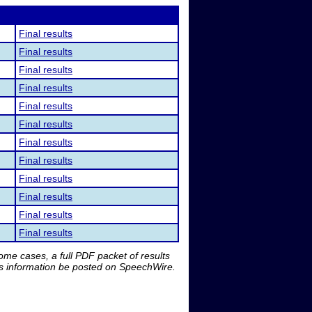
Final results
Final results
Final results
Final results
Final results
Final results
Final results
Final results
Final results
Final results
Final results
Final results
me cases, a full PDF packet of results
is information be posted on SpeechWire.