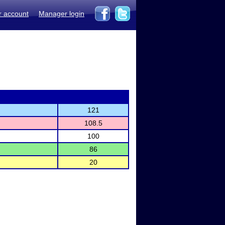
r account
Manager login
121
108.5
100
86
20