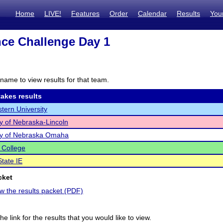
Home
LIVE!
Features
Order
Calendar
Results
You
ce Challenge Day 1
name to view results for that team.
akes results
tern University
ty of Nebraska-Lincoln
ty of Nebraska Omaha
 College
tate IE
cket
ew the results packet (PDF)
he link for the results that you would like to view.