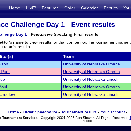
Home
LIVE!
Features
Order
Calendar
Results
You
ce Challenge Day 1 - Event results
allenge Day 1
- Persuasive Speaking Final results
titor's name to view results for that competitor, the tournament name 
t team's results.
itor(s)
Team
lson
University of Nebraska Omaha
 Ruot
University of Nebraska Omaha
aue
University of Nebraska-Lincoln
Maul
University of Nebraska Omaha
hardelow
University of Nebraska-Lincoln
Home
-
Order SpeechWire
-
Tournament results
-
Your account
-
T
 Tournament Services
- Copyright 2004-2026 Ben Stewart. All Rights Reserved.
ND03 DI15