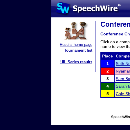
Conferen
Conference Ch
Click on a compe
Results home page
name to view tha
Tournament list
Place
Compet
UIL Series results
1
Seth Ne
2
Nyamal
3
Sam B
4
Sarah 
5
Cole S
SpeechWire