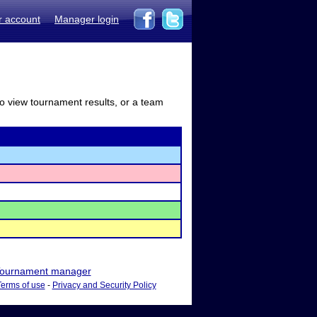
r account
Manager login
to view tournament results, or a team
ournament manager
Terms of use
-
Privacy and Security Policy