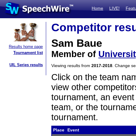
Home
LIVE!
Feat
Competitor resu
Sam Baue
Results home page
Member of
Universi
Tournament list
UIL Series results
Viewing results from
2017-2018
. Change s
Click on the team name
view other competitor
tournament, an event t
team, or the tourname
tournament.
Place
Event