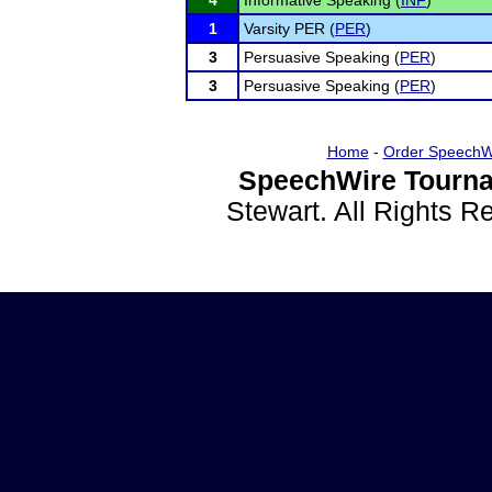
4
Informative Speaking (
INF
)
1
Varsity PER (
PER
)
3
Persuasive Speaking (
PER
)
3
Persuasive Speaking (
PER
)
Home
-
Order SpeechW
SpeechWire Tourna
Stewart. All Rights 