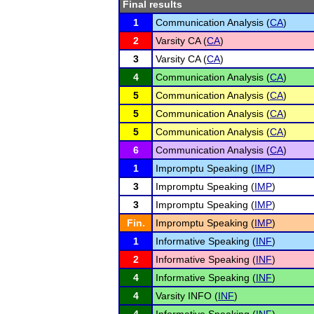
Final results
1
Communication Analysis (
CA
)
2
Varsity CA (
CA
)
3
Varsity CA (
CA
)
4
Communication Analysis (
CA
)
5
Communication Analysis (
CA
)
5
Communication Analysis (
CA
)
5
Communication Analysis (
CA
)
6
Communication Analysis (
CA
)
1
Impromptu Speaking (
IMP
)
3
Impromptu Speaking (
IMP
)
3
Impromptu Speaking (
IMP
)
Fin.
Impromptu Speaking (
IMP
)
1
Informative Speaking (
INF
)
2
Informative Speaking (
INF
)
4
Informative Speaking (
INF
)
4
Varsity INFO (
INF
)