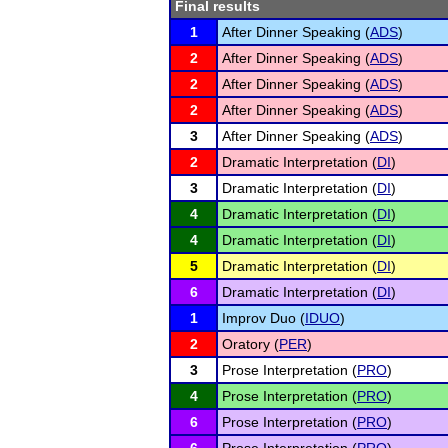
Final results
1
After Dinner Speaking (
ADS
)
2
After Dinner Speaking (
ADS
)
2
After Dinner Speaking (
ADS
)
2
After Dinner Speaking (
ADS
)
3
After Dinner Speaking (
ADS
)
2
Dramatic Interpretation (
DI
)
3
Dramatic Interpretation (
DI
)
4
Dramatic Interpretation (
DI
)
4
Dramatic Interpretation (
DI
)
5
Dramatic Interpretation (
DI
)
6
Dramatic Interpretation (
DI
)
1
Improv Duo (
IDUO
)
2
Oratory (
PER
)
3
Prose Interpretation (
PRO
)
4
Prose Interpretation (
PRO
)
6
Prose Interpretation (
PRO
)