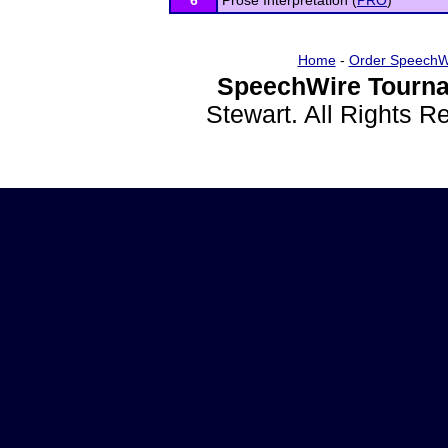
6
Prose Interpretation (
PRO
)
Home
-
Order SpeechW
SpeechWire Tourna
Stewart. All Rights 