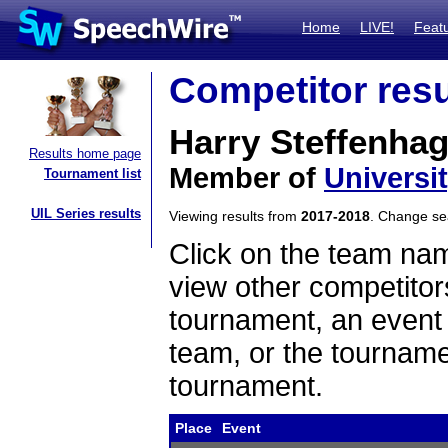
Home
LIVE!
Feat
Competitor resu
Harry Steffenha
Results home page
Member of
Universi
Tournament list
UIL Series results
Viewing results from
2017-2018
. Change s
Click on the team name
view other competitor
tournament, an event t
team, or the tourname
tournament.
Place
Event