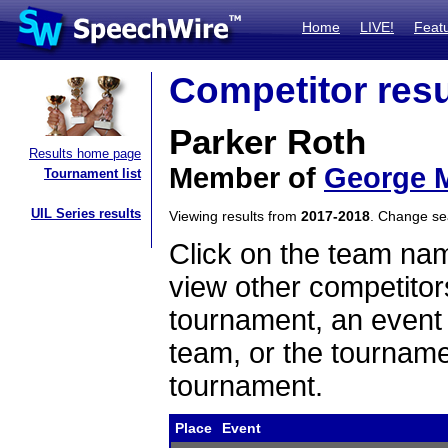
Home
LIVE!
Feat
Competitor resu
Parker Roth
Results home page
Member of
George M
Tournament list
UIL Series results
Viewing results from
2017-2018
. Change s
Click on the team name
view other competitor
tournament, an event t
team, or the tourname
tournament.
Place
Event