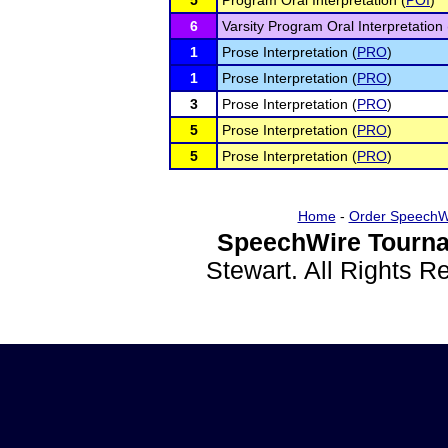
5
Program Oral Interpretation (
POI
)
6
Varsity Program Oral Interpretation 
1
Prose Interpretation (
PRO
)
1
Prose Interpretation (
PRO
)
3
Prose Interpretation (
PRO
)
5
Prose Interpretation (
PRO
)
5
Prose Interpretation (
PRO
)
Home
-
Order SpeechW
SpeechWire Tourna
Stewart. All Rights 