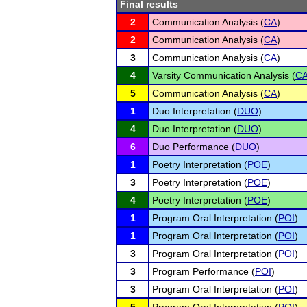
Final results
2
Communication Analysis (
CA
)
2
Communication Analysis (
CA
)
3
Communication Analysis (
CA
)
4
Varsity Communication Analysis (
C
5
Communication Analysis (
CA
)
1
Duo Interpretation (
DUO
)
4
Duo Interpretation (
DUO
)
6
Duo Performance (
DUO
)
1
Poetry Interpretation (
POE
)
3
Poetry Interpretation (
POE
)
4
Poetry Interpretation (
POE
)
1
Program Oral Interpretation (
POI
)
1
Program Oral Interpretation (
POI
)
3
Program Oral Interpretation (
POI
)
3
Program Performance (
POI
)
3
Program Oral Interpretation (
POI
)