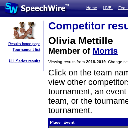
Home
LIVE!
Feat
Competitor resu
Olivia Mettille
Results home page
Member of
Morris
Tournament list
UIL Series results
Viewing results from
2018-2019
. Change s
Click on the team name
view other competitor
tournament, an event t
team, or the tourname
tournament.
Place
Event