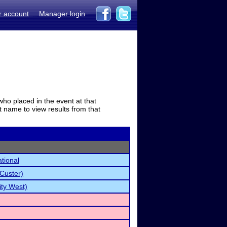
r account
Manager login
who placed in the event at that
t name to view results from that
tional
Custer)
ty West)