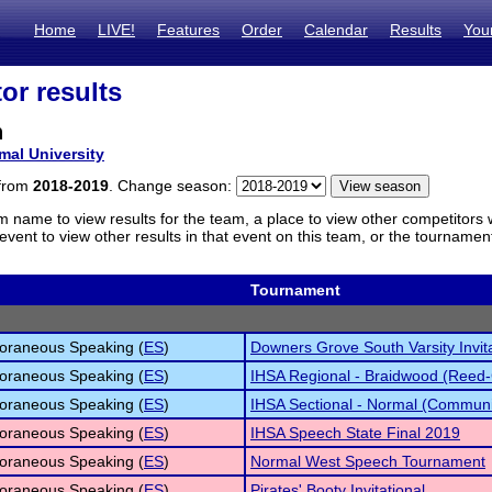
Home
LIVE!
Features
Order
Calendar
Results
You
or results
n
mal University
 from
2018-2019
. Change season:
m name to view results for the team, a place to view other competitors 
vent to view other results in that event on this team, or the tournamen
Tournament
oraneous Speaking (
ES
)
Downers Grove South Varsity Invita
oraneous Speaking (
ES
)
IHSA Regional - Braidwood (Reed-
oraneous Speaking (
ES
)
IHSA Sectional - Normal (Communi
oraneous Speaking (
ES
)
IHSA Speech State Final 2019
oraneous Speaking (
ES
)
Normal West Speech Tournament
oraneous Speaking (
ES
)
Pirates' Booty Invitational