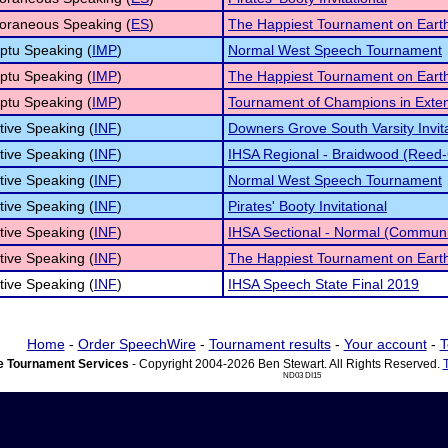
oraneous Speaking (
ES
)
The Happiest Tournament on Eart
ptu Speaking (
IMP
)
Normal West Speech Tournament
ptu Speaking (
IMP
)
The Happiest Tournament on Eart
ptu Speaking (
IMP
)
Tournament of Champions in Ext
tive Speaking (
INF
)
Downers Grove South Varsity Invita
tive Speaking (
INF
)
IHSA Regional - Braidwood (Reed-
tive Speaking (
INF
)
Normal West Speech Tournament
tive Speaking (
INF
)
Pirates' Booty Invitational
tive Speaking (
INF
)
IHSA Sectional - Normal (Communi
tive Speaking (
INF
)
The Happiest Tournament on Eart
tive Speaking (
INF
)
IHSA Speech State Final 2019
Home
-
Order SpeechWire
-
Tournament results
-
Your account
-
T
 Tournament Services
- Copyright 2004-2026 Ben Stewart. All Rights Reserved.
ND03 DI15