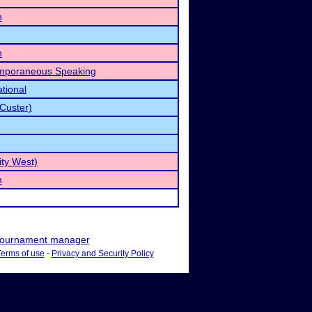
h
h
emporaneous Speaking
tional
Custer)
ty West)
h
ournament manager
Terms of use
-
Privacy and Security Policy