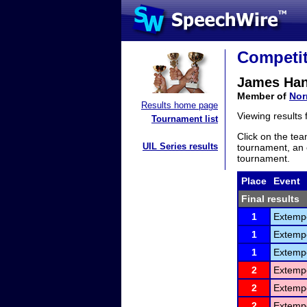
Competit
James Ha
Member of
Nor
Results home page
Viewing results
Tournament list
Click on the tea
UIL Series results
tournament, an e
tournament.
Place
Event
Final results
1
Extemp
1
Extemp
1
Extemp
2
Extemp
2
Extemp
2
Extemp