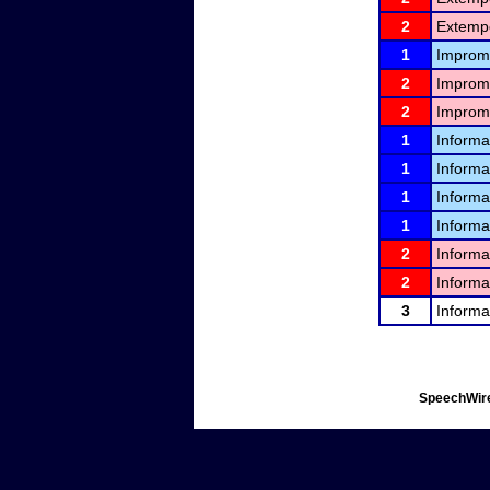
2
Extemp
1
Improm
2
Improm
2
Improm
1
Informa
1
Informa
1
Informa
1
Informa
2
Informa
2
Informa
3
Informa
SpeechWire