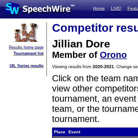
Home
LIVE!
Feat
Competitor resu
Jillian Dore
Results home page
Member of
Orono
Tournament list
UIL Series results
Viewing results from
2020-2021
. Change s
Click on the team name
view other competitor
tournament, an event t
team, or the tourname
tournament.
Place
Event