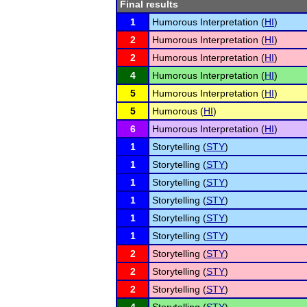
Final results
1
Humorous Interpretation (
HI
)
2
Humorous Interpretation (
HI
)
2
Humorous Interpretation (
HI
)
4
Humorous Interpretation (
HI
)
5
Humorous Interpretation (
HI
)
5
Humorous (
HI
)
6
Humorous Interpretation (
HI
)
1
Storytelling (
STY
)
1
Storytelling (
STY
)
1
Storytelling (
STY
)
1
Storytelling (
STY
)
1
Storytelling (
STY
)
1
Storytelling (
STY
)
2
Storytelling (
STY
)
2
Storytelling (
STY
)
2
Storytelling (
STY
)