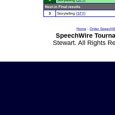
4
Storytelling (
STY
)
Next-in Final results
3
Storytelling (
STY
)
Home
-
Order SpeechW
SpeechWire Tourna
Stewart. All Rights 