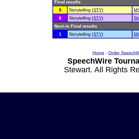
Final results
5
Storytelling (
STY
)
MS
6
Storytelling (
STY
)
Sh
Next-in Final results
1
Storytelling (
STY
)
58
Home
-
Order SpeechW
SpeechWire Tourna
Stewart. All Rights 