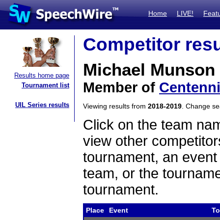
Home
LIVE!
Feat
Competitor resu
Michael Munson
Results home page
Member of
Centenni
Tournament list
UIL Series results
Viewing results from
2018-2019
. Change s
Click on the team name
view other competitor
tournament, an event t
team, or the tourname
tournament.
Place
Event
To