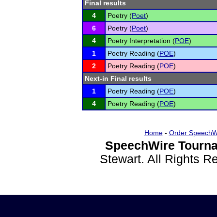
Final results
4
Poetry (
Poet
)
6
Poetry (
Poet
)
4
Poetry Interpretation (
POE
)
1
Poetry Reading (
POE
)
2
Poetry Reading (
POE
)
Next-in Final results
1
Poetry Reading (
POE
)
4
Poetry Reading (
POE
)
Home
-
Order SpeechW
SpeechWire Tourna
Stewart. All Rights 