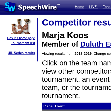
Home
LIVE!
Feat
Competitor resu
Marja Koos
Results home page
Member of
Duluth E
Tournament list
UIL Series results
Viewing results from
2018-2019
. Change s
Click on the team name
view other competitor
tournament, an event t
team, or the tourname
tournament.
Place
Event