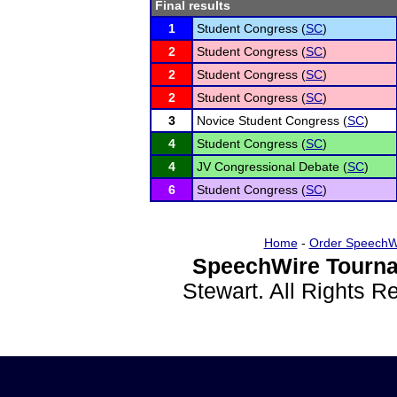
Final results
1
Student Congress (
SC
)
2
Student Congress (
SC
)
2
Student Congress (
SC
)
2
Student Congress (
SC
)
3
Novice Student Congress (
SC
)
4
Student Congress (
SC
)
4
JV Congressional Debate (
SC
)
6
Student Congress (
SC
)
Home
-
Order SpeechW
SpeechWire Tourna
Stewart. All Rights 