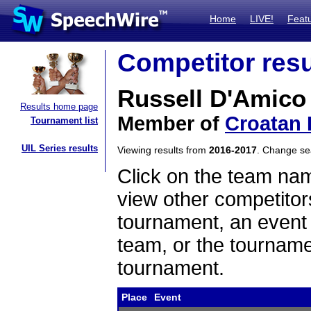
Home
LIVE!
Feat
Competitor resu
Russell D'Amico
Results home page
Member of
Croatan 
Tournament list
UIL Series results
Viewing results from
2016-2017
. Change s
Click on the team name
view other competitor
tournament, an event t
team, or the tourname
tournament.
Place
Event