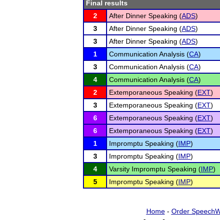
Final results
2
After Dinner Speaking (
ADS
)
3
After Dinner Speaking (
ADS
)
3
After Dinner Speaking (
ADS
)
1
Communication Analysis (
CA
)
3
Communication Analysis (
CA
)
4
Communication Analysis (
CA
)
2
Extemporaneous Speaking (
EXT
)
3
Extemporaneous Speaking (
EXT
)
6
Extemporaneous Speaking (
EXT
)
6
Extemporaneous Speaking (
EXT
)
1
Impromptu Speaking (
IMP
)
3
Impromptu Speaking (
IMP
)
4
Varsity Impromptu Speaking (
IMP
)
5
Impromptu Speaking (
IMP
)
Home
-
Order SpeechW