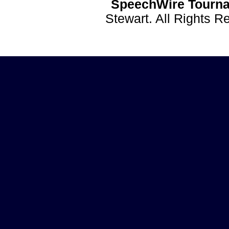
SpeechWire Tourna
Stewart. All Rights 