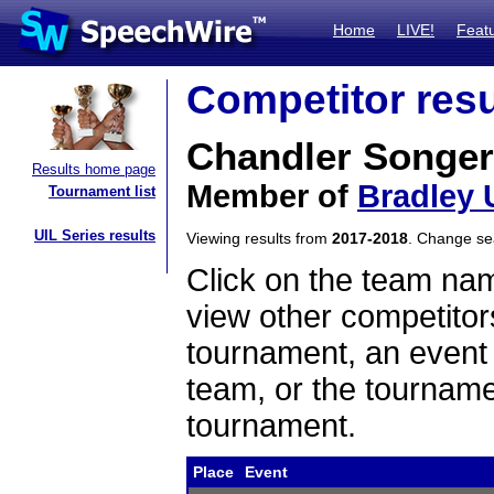
Home
LIVE!
Feat
Competitor resu
Chandler Songer
Results home page
Member of
Bradley 
Tournament list
UIL Series results
Viewing results from
2017-2018
. Change s
Click on the team name
view other competitor
tournament, an event t
team, or the tourname
tournament.
Place
Event