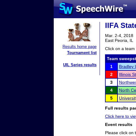
IIFA Sta
Mar. 2-4, 2018
East Peoria, IL
Results home page
Click on a team 
Tournament list
Team sweepst
UIL Series results
1
Bradley 
2
Illinois 
3
Northwes
4
North Ce
5
Universi
Full results pa
Click here to vi
Event results
Please click on t