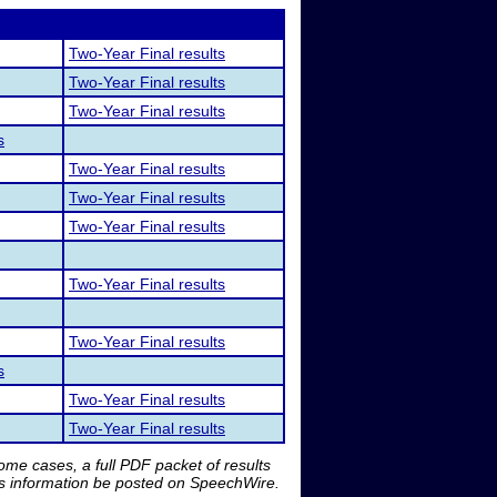
Two-Year Final results
Two-Year Final results
Two-Year Final results
s
Two-Year Final results
Two-Year Final results
Two-Year Final results
Two-Year Final results
Two-Year Final results
s
Two-Year Final results
Two-Year Final results
me cases, a full PDF packet of results
is information be posted on SpeechWire.