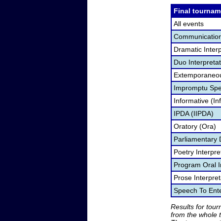
Final tournam
All events
Communication
Dramatic Interp
Duo Interpreta
Extemporaneou
Impromptu Spe
Informative (In
IPDA (IIPDA)
Oratory (Ora)
Parliamentary 
Poetry Interpr
Program Oral I
Prose Interpre
Speech To Ente
Results for tou
from the whole 