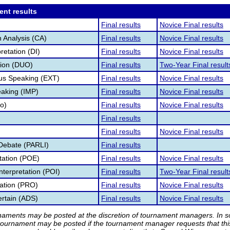
ent results
Final results
Novice Final results
 Analysis (CA)
Final results
Novice Final results
retation (DI)
Final results
Novice Final results
tion (DUO)
Final results
Two-Year Final result
s Speaking (EXT)
Final results
Novice Final results
aking (IMP)
Final results
Novice Final results
fo)
Final results
Novice Final results
Final results
Final results
Novice Final results
Debate (PARLI)
Final results
etation (POE)
Final results
Novice Final results
nterpretation (POI)
Final results
Two-Year Final result
tation (PRO)
Final results
Novice Final results
rtain (ADS)
Final results
Novice Final results
rnaments may be posted at the discretion of tournament managers. In so
tournament may be posted if the tournament manager requests that th