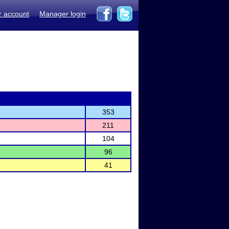
r account
Manager login
353
211
104
96
41