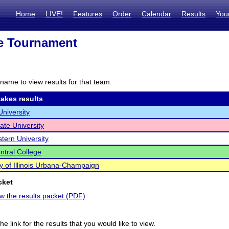
Home
LIVE!
Features
Order
Calendar
Results
You
te Tournament
name to view results for that team.
akes results
University
State University
tern University
ntral College
ty of Illinois Urbana-Champaign
cket
ew the results packet (PDF)
he link for the results that you would like to view.