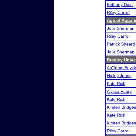
Bethany Dain
Riley Carroll
Age of Aquari
Jolie Sherman
Riley Carroll
Patrick Sheard
Jolie Sherman
Bradley Unive
An'Tonai Boyki
Hailey Jones
Kate Rich
Alyssa Fabry
Kate Rich
Kirsten Bridg
Kate Rich
Kirsten Bridg
Riley Carroll