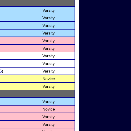
Varsity
Varsity
Varsity
Varsity
Varsity
Varsity
Varsity
Varsity
S
)
Varsity
Novice
Varsity
Varsity
Novice
Varsity
Varsity