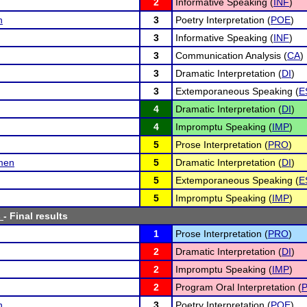
2
Informative Speaking (
INF
)
n
3
Poetry Interpretation (
POE
)
3
Informative Speaking (
INF
)
3
Communication Analysis (
CA
)
3
Dramatic Interpretation (
DI
)
3
Extemporaneous Speaking (
E
4
Dramatic Interpretation (
DI
)
4
Impromptu Speaking (
IMP
)
5
Prose Interpretation (
PRO
)
emen
5
Dramatic Interpretation (
DI
)
5
Extemporaneous Speaking (
E
5
Impromptu Speaking (
IMP
)
s
- Final results
1
Prose Interpretation (
PRO
)
2
Dramatic Interpretation (
DI
)
2
Impromptu Speaking (
IMP
)
2
Program Oral Interpretation (
P
n
3
Poetry Interpretation (
POE
)