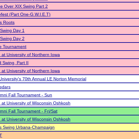
ze Over XIX Swing Part 2
efest (Part One-G.W.I.E.T)
s Roots
 Swing Day 1
 Swing Day 2
te Tournament
at University of Northern Iowa
 Swing, Part II
at University of Northern Iowa
University's 70th Annual LE Norton Memorial
Cedars
ni Fall Tournament - Sun
at University of Wisconsin Oshkosh
ni Fall Tournament - Fri/Sat
at University of Wisconsin Oshkosh
tars Swing Urbana-Champaign
T