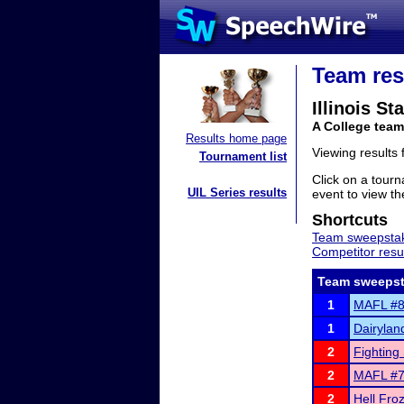
Team res
Illinois St
A College team 
Results home page
Viewing results
Tournament list
Click on a tourn
UIL Series results
event to view the
Shortcuts
Team sweepstak
Competitor resu
Team sweepst
1
MAFL #8 
1
Dairylan
2
Fighting 
2
MAFL #7 a
2
Hell Fro