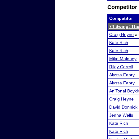
Competitor 
Competitor
74 Swing: The
Craig Heyne
a
Kate Rich
Kate Rich
Mike Maloney
Riley Carroll
Alyssa Fabry
Alyssa Fabry
An'Tonai Boyki
Craig Heyne
David Donnick
Jenna Wells
Kate Rich
Kate Rich