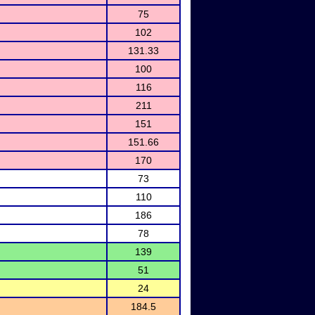
75
102
131.33
100
116
211
151
151.66
170
73
110
186
78
139
51
24
184.5