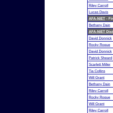
Riley Carroll
Lucas Davis
AFA-NIET
- Fi
Bethany Dain
AFA-NIET Dist
David Donnick
Rocky Roque
David Donnick
Patrick Sheard
Scarlett Miller
Tia Collins
Will Grant
Bethany Dain
Riley Carroll
Rocky Roque
Will Grant
Riley Carroll