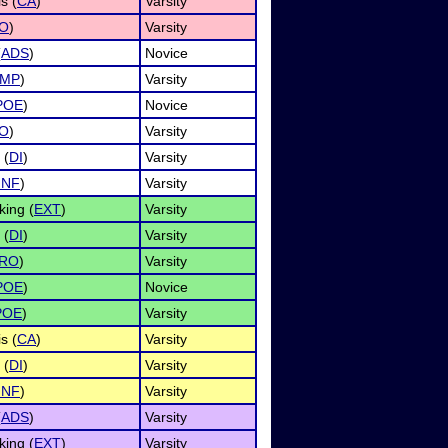
s (
CA
)
Varsity
O
)
Varsity
(
ADS
)
Novice
IMP
)
Varsity
POE
)
Novice
O
)
Varsity
 (
DI
)
Varsity
INF
)
Varsity
ing (
EXT
)
Varsity
 (
DI
)
Varsity
RO
)
Varsity
POE
)
Novice
POE
)
Varsity
s (
CA
)
Varsity
 (
DI
)
Varsity
INF
)
Varsity
(
ADS
)
Varsity
ing (
EXT
)
Varsity