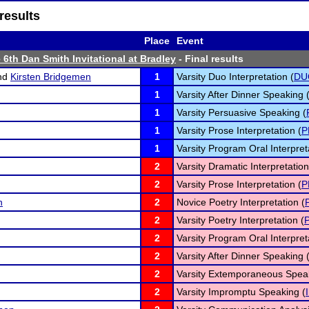
results
Place
Event
 6th Dan Smith Invitational at Bradley
- Final results
nd
Kirsten Bridgemen
1
Varsity Duo Interpretation (
DU
1
Varsity After Dinner Speaking 
1
Varsity Persuasive Speaking (
1
Varsity Prose Interpretation (
P
1
Varsity Program Oral Interpret
2
Varsity Dramatic Interpretation
2
Varsity Prose Interpretation (
P
n
2
Novice Poetry Interpretation (
2
Varsity Poetry Interpretation (
2
Varsity Program Oral Interpret
2
Varsity After Dinner Speaking 
2
Varsity Extemporaneous Speak
2
Varsity Impromptu Speaking (