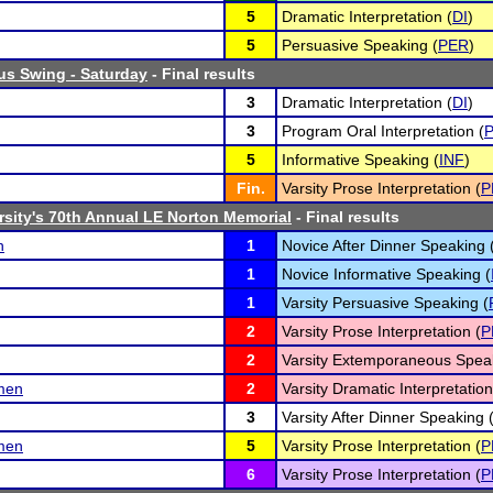
5
Dramatic Interpretation (
DI
)
5
Persuasive Speaking (
PER
)
us Swing - Saturday
- Final results
3
Dramatic Interpretation (
DI
)
3
Program Oral Interpretation (
P
5
Informative Speaking (
INF
)
Fin.
Varsity Prose Interpretation (
P
rsity's 70th Annual LE Norton Memorial
- Final results
n
1
Novice After Dinner Speaking 
1
Novice Informative Speaking (
1
Varsity Persuasive Speaking (
2
Varsity Prose Interpretation (
P
2
Varsity Extemporaneous Speak
emen
2
Varsity Dramatic Interpretation
3
Varsity After Dinner Speaking 
emen
5
Varsity Prose Interpretation (
P
6
Varsity Prose Interpretation (
P