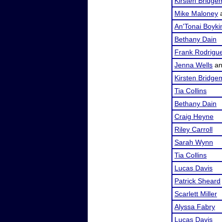
Kirsten Bridg
Mike Maloney
An'Tonai Boyki
Bethany Dain
Frank Rodrigu
Jenna Wells
a
Kirsten Bridg
Tia Collins
Bethany Dain
Craig Heyne
Riley Carroll
Sarah Wynn
Tia Collins
Lucas Davis
Patrick Sheard
Scarlett Miller
Alyssa Fabry
Lucas Davis