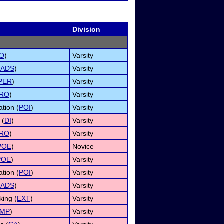
Division
O
)
Varsity
(
ADS
)
Varsity
PER
)
Varsity
RO
)
Varsity
ation (
POI
)
Varsity
 (
DI
)
Varsity
RO
)
Varsity
POE
)
Novice
POE
)
Varsity
ation (
POI
)
Varsity
(
ADS
)
Varsity
ing (
EXT
)
Varsity
IMP
)
Varsity