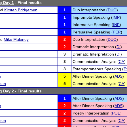
g Day 1
- Final results
nd
Kirsten Bridgemen
1
Duo Interpretation (
DUO
)
1
Impromptu Speaking (
IMP
)
1
Informative Speaking (
INF
)
1
Persuasive Speaking (
PER
)
nd
Mike Maloney
2
Duo Interpretation (
DUO
)
2
Dramatic Interpretation (
DI
)
3
Dramatic Interpretation (
DI
)
3
Communication Analysis (
CA
)
3
Extemporaneous Speaking (
E
n
5
After Dinner Speaking (
ADS
)
emen
5
Communication Analysis (
CA
)
g Day 2
- Final results
1
After Dinner Speaking (
ADS
)
n
2
After Dinner Speaking (
ADS
)
2
Poetry Interpretation (
POE
)
emen
2
Communication Analysis (
CA
)