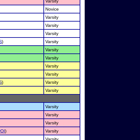
Varsity
Novice
Varsity
Varsity
Varsity
S
)
Varsity
Varsity
Varsity
Varsity
Varsity
S
)
Varsity
Varsity
Varsity
Varsity
Varsity
OI
)
Varsity
Varsity