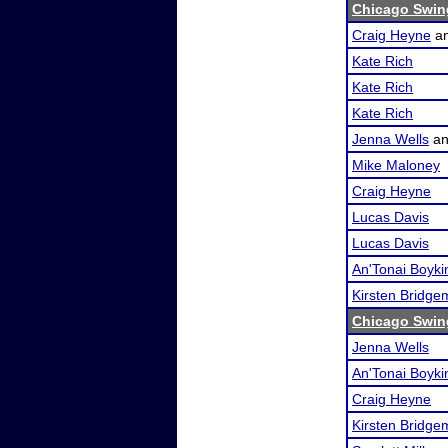
Chicago Swin
Craig Heyne
a
Kate Rich
Kate Rich
Kate Rich
Jenna Wells
a
Mike Maloney
Craig Heyne
Lucas Davis
Lucas Davis
An'Tonai Boyki
Kirsten Bridg
Chicago Swin
Jenna Wells
An'Tonai Boyki
Craig Heyne
Kirsten Bridg