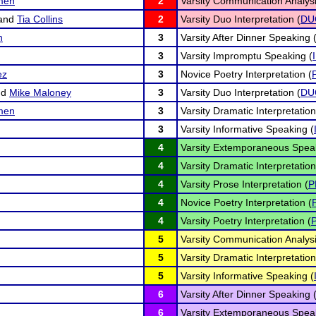
emen
2
Varsity Communication Analysi
and
Tia Collins
2
Varsity Duo Interpretation (
DU
n
3
Varsity After Dinner Speaking 
3
Varsity Impromptu Speaking (
ez
3
Novice Poetry Interpretation (
nd
Mike Maloney
3
Varsity Duo Interpretation (
DU
emen
3
Varsity Dramatic Interpretation
3
Varsity Informative Speaking (
4
Varsity Extemporaneous Speak
4
Varsity Dramatic Interpretation
4
Varsity Prose Interpretation (
P
4
Novice Poetry Interpretation (
4
Varsity Poetry Interpretation (
5
Varsity Communication Analysi
5
Varsity Dramatic Interpretation
5
Varsity Informative Speaking (
6
Varsity After Dinner Speaking 
6
Varsity Extemporaneous Speak