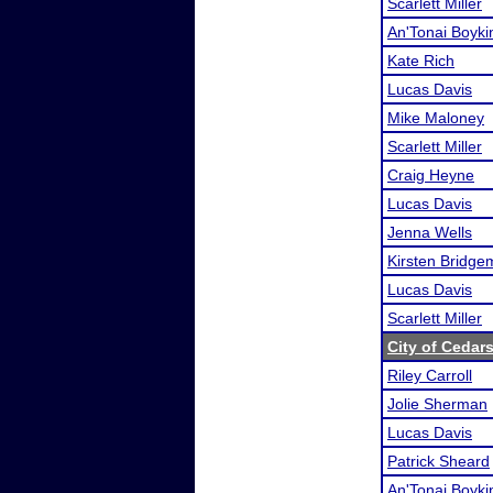
Scarlett Miller
An'Tonai Boyki
Kate Rich
Lucas Davis
Mike Maloney
Scarlett Miller
Craig Heyne
Lucas Davis
Jenna Wells
Kirsten Bridg
Lucas Davis
Scarlett Miller
City of Cedar
Riley Carroll
Jolie Sherman
Lucas Davis
Patrick Sheard
An'Tonai Boyki