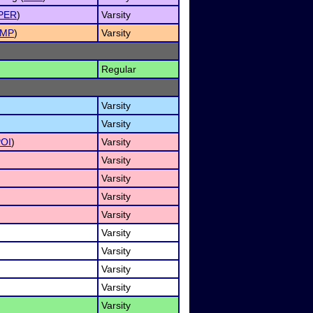
PER
)
Varsity
IMP
)
Varsity
Regular
Varsity
Varsity
OI
)
Varsity
Varsity
Varsity
Varsity
Varsity
Varsity
Varsity
Varsity
Varsity
Varsity