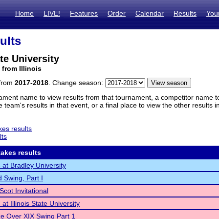
Home
LIVE!
Features
Order
Calendar
Results
You
ults
ate University
from Illinois
 from
2017-2018
. Change season:
ament name to view results from that tournament, a competitor name to 
 team's results in that event, or a final place to view the other results 
es results
lts
akes results
at Bradley University
d Swing, Part I
Scot Invitational
t Illinois State University
ze Over XIX Swing Part 1