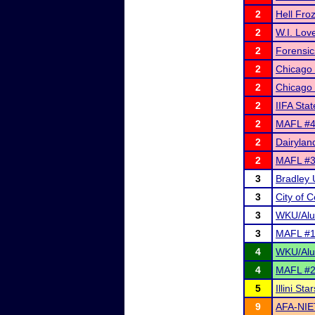
2
Hell Fro
2
W.I. Lov
2
Forensic
2
Chicago
2
Chicago
2
IIFA Sta
2
MAFL #4 
2
Dairyland
2
MAFL #3 
3
Bradley 
3
City of 
3
WKU/Alum
3
MAFL #1 
4
WKU/Alum
4
MAFL #2 
5
Illini S
9
AFA-NIE