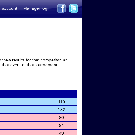
r account
Manager login
view results for that competitor, an
in that event at that tournament.
110
182
80
94
49