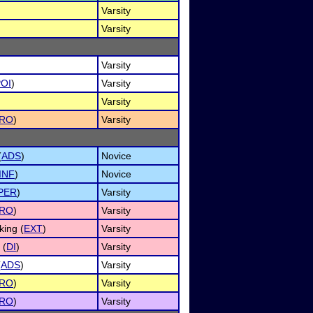
Varsity
Varsity
Varsity
OI
)
Varsity
Varsity
RO
)
Varsity
(
ADS
)
Novice
INF
)
Novice
PER
)
Varsity
RO
)
Varsity
ing (
EXT
)
Varsity
 (
DI
)
Varsity
(
ADS
)
Varsity
RO
)
Varsity
RO
)
Varsity