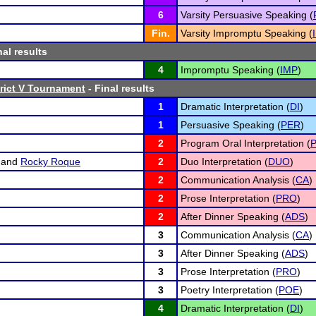
6
Varsity Persuasive Speaking (
Fin.
Varsity Impromptu Speaking (
nal results
4
Impromptu Speaking (
IMP
)
rict V Tournament
- Final results
1
Dramatic Interpretation (
DI
)
1
Persuasive Speaking (
PER
)
2
Program Oral Interpretation (
P
and
Rocky Roque
2
Duo Interpretation (
DUO
)
2
Communication Analysis (
CA
)
2
Prose Interpretation (
PRO
)
2
After Dinner Speaking (
ADS
)
3
Communication Analysis (
CA
)
3
After Dinner Speaking (
ADS
)
3
Prose Interpretation (
PRO
)
3
Poetry Interpretation (
POE
)
4
Dramatic Interpretation (
DI
)