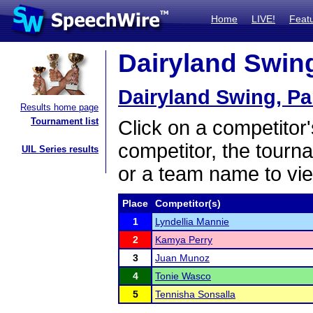
Home
LIVE!
Feat
Dairyland Swing,
Dairyland Swing, Par
Results home page
Tournament list
Click on a competitor'
competitor, the tourn
UIL Series results
or a team name to vie
Place
Competitor(s)
1
Lyndellia Mannie
2
Kamya Perry
3
Juan Munoz
4
Tonie Wasco
5
Tennisha Sonsalla