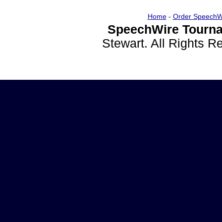
Home
-
Order SpeechW
SpeechWire Tourna
Stewart. All Rights 