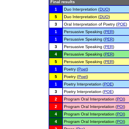
Final results
1
Duo Interpretation (
DUO
)
5
Duo Interpretation (
DUO
)
3
Oral Interpretation of Poetry (
POE
)
1
Persuasive Speaking (
PER
)
1
Persuasive Speaking (
PER
)
3
Persuasive Speaking (
PER
)
4
Persuasive Speaking (
PER
)
5
Persuasive Speaking (
PER
)
1
Poetry (
Poet
)
5
Poetry (
Poet
)
1
Poetry Interpretation (
POE
)
3
Poetry Interpretation (
POE
)
2
Program Oral Interpretation (
POI
)
2
Program Oral Interpretation (
POI
)
4
Program Oral Interpretation (
POI
)
4
Program Oral Interpretation (
POI
)