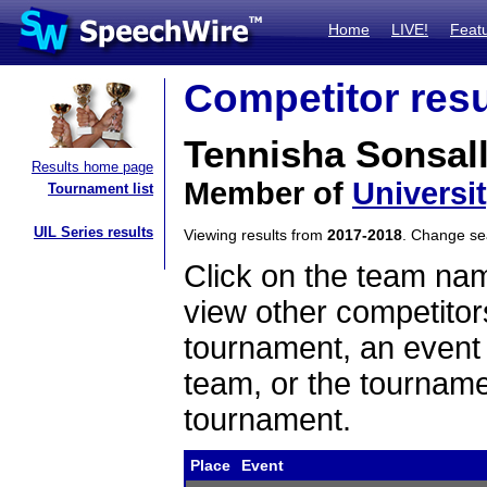
Home
LIVE!
Feat
Competitor resu
Tennisha Sonsal
Results home page
Member of
Universi
Tournament list
UIL Series results
Viewing results from
2017-2018
. Change s
Click on the team name
view other competitor
tournament, an event t
team, or the tourname
tournament.
Place
Event