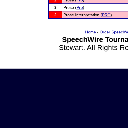
2
Prose (
Pro
)
3
Prose (
Pro
)
2
Prose Interpretation (
PRO
)
Home
-
Order SpeechW
SpeechWire Tourna
Stewart. All Rights 