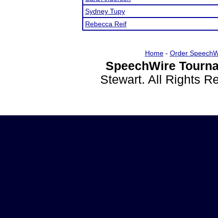
Sydney Tupy
Rebecca Reif
Home
-
Order SpeechW
SpeechWire Tourna
Stewart. All Rights 