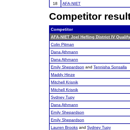
18
AFA-NIET
Competitor resul
Competitor
AFA-NIET Joel Hefling District IV Quali
Colin Pitman
Dana Athmann
Dana Athmann
Emily Shepardson
and
Tennisha Sonsalla
Maddy Hinze
Mitchell Krisnik
Mitchell Krisnik
Sydney Tupy
Dana Athmann
Emily Shepardson
Emily Shepardson
Lauren Brooks
and
Sydney Tupy