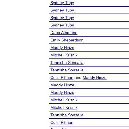
Sydney Tupy
Sydney Tupy
Sydney Tupy
Sydney Tupy
Dana Athmann
Emily Shepardson
Maddy Hinze
Mitchell Krisnik
Tennisha Sonsalla
Tennisha Sonsalla
Colin Pitman
and
Maddy Hinze
Maddy Hinze
Maddy Hinze
Mitchell Krisnik
Mitchell Krisnik
Tennisha Sonsalla
Colin Pitman