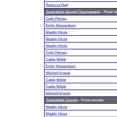
Rebecca Reif
Jackrabbit Alumni Tournament
- Final r
Colin Pitman
Emily Shepardson
Maddy Hinze
Maddy Hinze
Maddy Hinze
Colin Pitman
Caleb Webb
Emily Shepardson
Mitchell Krisnik
Caleb Webb
Caleb Webb
Mitchell Krisnik
Jackrabbit Jousts
- Final results
Maddy Hinze
Maddy Hinze