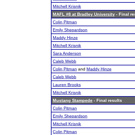
Mitchell Krisnik
MAFL #8 at Bradley University
- Final re
Colin Pitman
Emily Shepardson
Maddy Hinze
Mitchell Krisnik
Sara Anderson
Caleb Webb
Colin Pitman
and
Maddy Hinze
Caleb Webb
Lauren Brooks
Mitchell Krisnik
Mustang Stampede
- Final results
Colin Pitman
Emily Shepardson
Mitchell Krisnik
Colin Pitman