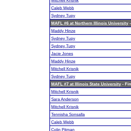
Mitchell Krisnik
Caleb Webb
Sydney Tupy
MAFL #6 at Northern Illinois University
-
Maddy Hinze
Sydney Tupy
Sydney Tupy
Jacie Jones
Maddy Hinze
Mitchell Krisnik
Sydney Tupy
MAFL #7 at Illinois State University
- Fin
Mitchell Krisnik
Sara Anderson
Mitchell Krisnik
Tennisha Sonsalla
Caleb Webb
Colin Pitman