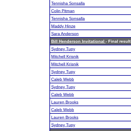
Tennisha Sonsalla
Colin Pitman
Tennisha Sonsalla
Maddy Hinze
Sara Anderson
Bill Henderson Invitational
- Final resul
Sydney Tupy
Mitchell Krisnik
Mitchell Krisnik
Sydney Tupy
Caleb Webb
Sydney Tupy
Caleb Webb
Lauren Brooks
Caleb Webb
Lauren Brooks
Sydney Tupy