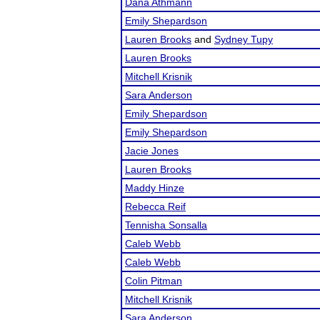
Dana Athmann
Emily Shepardson
Lauren Brooks
and
Sydney Tupy
Lauren Brooks
Mitchell Krisnik
Sara Anderson
Emily Shepardson
Emily Shepardson
Jacie Jones
Lauren Brooks
Maddy Hinze
Rebecca Reif
Tennisha Sonsalla
Caleb Webb
Caleb Webb
Colin Pitman
Mitchell Krisnik
Sara Anderson