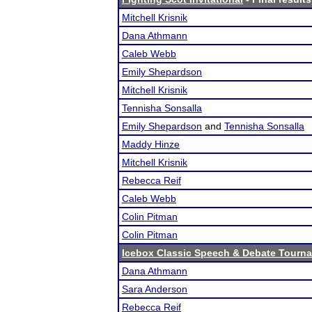
Mitchell Krisnik
Dana Athmann
Caleb Webb
Emily Shepardson
Mitchell Krisnik
Tennisha Sonsalla
Emily Shepardson
and
Tennisha Sonsalla
Maddy Hinze
Mitchell Krisnik
Rebecca Reif
Caleb Webb
Colin Pitman
Colin Pitman
Icebox Classic Speech & Debate Tourn
Dana Athmann
Sara Anderson
Rebecca Reif