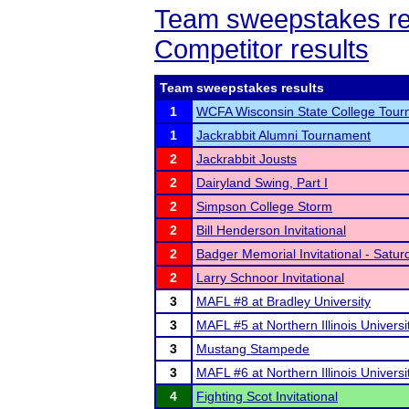
Team sweepstakes re
Competitor results
Team sweepstakes results
1
WCFA Wisconsin State College Tou
1
Jackrabbit Alumni Tournament
2
Jackrabbit Jousts
2
Dairyland Swing, Part I
2
Simpson College Storm
2
Bill Henderson Invitational
2
Badger Memorial Invitational - Satur
2
Larry Schnoor Invitational
3
MAFL #8 at Bradley University
3
MAFL #5 at Northern Illinois Universi
3
Mustang Stampede
3
MAFL #6 at Northern Illinois Universi
4
Fighting Scot Invitational