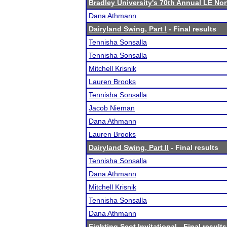
Bradley University's 70th Annual LE No
Dana Athmann
Dairyland Swing, Part I
- Final results
Tennisha Sonsalla
Tennisha Sonsalla
Mitchell Krisnik
Lauren Brooks
Tennisha Sonsalla
Jacob Nieman
Dana Athmann
Lauren Brooks
Dairyland Swing, Part II
- Final results
Tennisha Sonsalla
Dana Athmann
Mitchell Krisnik
Tennisha Sonsalla
Dana Athmann
Fighting Scot Invitational
- Final results