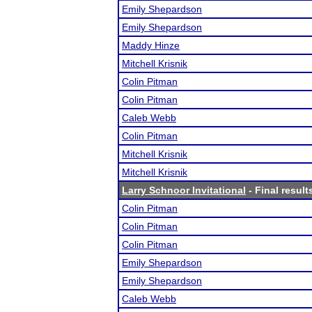
Emily Shepardson
Emily Shepardson
Maddy Hinze
Mitchell Krisnik
Colin Pitman
Colin Pitman
Caleb Webb
Colin Pitman
Mitchell Krisnik
Mitchell Krisnik
Larry Schnoor Invitational
- Final result
Colin Pitman
Colin Pitman
Colin Pitman
Emily Shepardson
Emily Shepardson
Caleb Webb