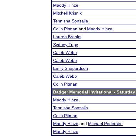
Maddy Hinze
Mitchell Krisnik
Tennisha Sonsalla
Colin Pitman
and
Maddy Hinze
Lauren Brooks
Sydney Tupy
Caleb Webb
Caleb Webb
Emily Shepardson
Caleb Webb
Colin Pitman
Badger Memorial Invitational - Saturday
Maddy Hinze
Tennisha Sonsalla
Colin Pitman
Maddy Hinze
and
Michael Pedersen
Maddy Hinze