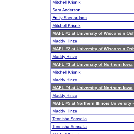
Mitchell Krisnik
Sara Anderson
Emily Shepardson
Mitchell Krisnik
MAFL #1 at University of Wisconsin O
Maddy Hinze
MAFL #2 at University of Wisconsin O
Maddy Hinze
MAFL #3 at University of Northern Iowa
Mitchell Krisnik
Maddy Hinze
MAFL #4 at University of Northern Iowa
Maddy Hinze
MAFL #5 at Northern Illinois University
-
Maddy Hinze
Tennisha Sonsalla
Tennisha Sonsalla