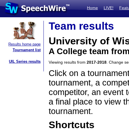
Home
LIVE!
Feat
Team results
University of Wi
Results home page
A College team fro
Tournament list
UIL Series results
Viewing results from
2017-2018
. Change s
Click on a tournament
tournament, a competi
competitor, an event t
a final place to view t
tournament.
Shortcuts