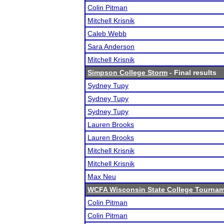
Colin Pitman
Mitchell Krisnik
Caleb Webb
Sara Anderson
Mitchell Krisnik
Simpson College Storm
- Final results
Sydney Tupy
Sydney Tupy
Sydney Tupy
Lauren Brooks
Lauren Brooks
Mitchell Krisnik
Mitchell Krisnik
Max Neu
WCFA Wisconsin State College Tourna
Colin Pitman
Colin Pitman