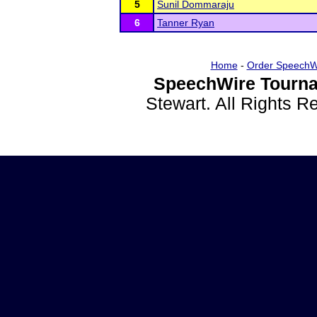
5
Sunil Dommaraju
6
Tanner Ryan
Home
-
Order SpeechW
SpeechWire Tourna
Stewart. All Rights 