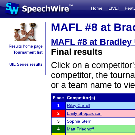
Home
LIVE!
Feat
MAFL #8 at Brad
MAFL #8 at Bradley 
Results home page
Final results
Tournament list
Click on a competitor'
UIL Series results
competitor, the tourn
or a team name to vie
Place
Competitor(s)
1
Riley Carroll
2
Emily Shepardson
3
Sophie Stern
4
Matt Friedhoff