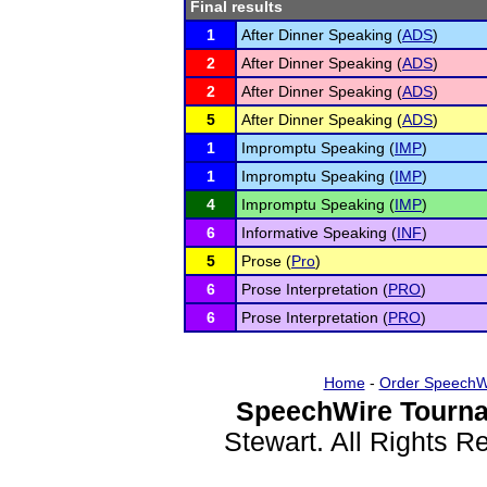
Final results
1
After Dinner Speaking (
ADS
)
2
After Dinner Speaking (
ADS
)
2
After Dinner Speaking (
ADS
)
5
After Dinner Speaking (
ADS
)
1
Impromptu Speaking (
IMP
)
1
Impromptu Speaking (
IMP
)
4
Impromptu Speaking (
IMP
)
6
Informative Speaking (
INF
)
5
Prose (
Pro
)
6
Prose Interpretation (
PRO
)
6
Prose Interpretation (
PRO
)
Home
-
Order SpeechW
SpeechWire Tourna
Stewart. All Rights 