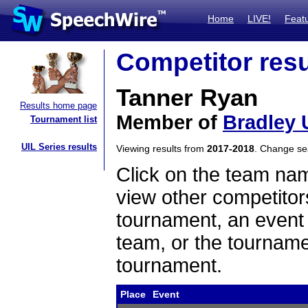
Home
LIVE!
Feat
Competitor resu
Tanner Ryan
Results home page
Member of
Bradley 
Tournament list
UIL Series results
Viewing results from
2017-2018
. Change s
Click on the team name
view other competitor
tournament, an event t
team, or the tourname
tournament.
Place
Event