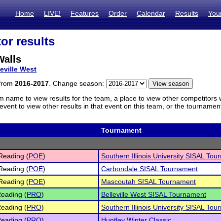
Home
LIVE!
Features
Order
Calendar
Results
You
or results
Walls
leville West
 from
2016-2017
. Change season:
m name to view results for the team, a place to view other competitors 
vent to view other results in that event on this team, or the tournamen
Tournament
Reading (
POE
)
Southern Illinois University SISAL To
Reading (
POE
)
Carbondale SISAL Tournament
Reading (
POE
)
Mascoutah SISAL Tournament
eading (
PRO
)
Belleville West SISAL Tournament
eading (
PRO
)
Southern Illinois University SISAL To
eading (
PRO
)
Huntley Winter Classic