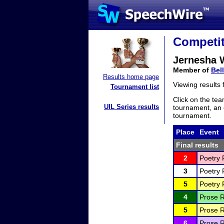
Competit
Jernesha 
Member of
Bel
Results home page
Viewing results
Tournament list
Click on the tea
UIL Series results
tournament, an e
tournament.
Place
Event
Final results
2
Poetry 
3
Poetry 
5
Poetry 
4
Prose R
5
Prose R
6
Prose R