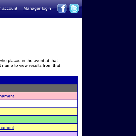
r account
Manager login
who placed in the event at that
t name to view results from that
urnament
urnament