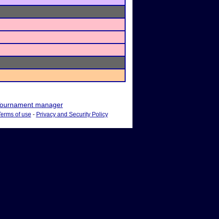
ournament manager
Terms of use
-
Privacy and Security Policy