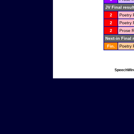
JV Final resul
2
Poetry 
2
Poetry 
2
Prose R
Next-in Final 
Fin.
Poetry 
SpeechWire