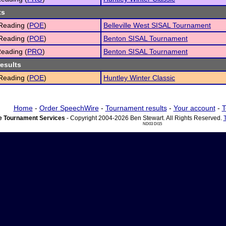
ts
Reading (
POE
)
Belleville West SISAL Tournament
Reading (
POE
)
Benton SISAL Tournament
eading (
PRO
)
Benton SISAL Tournament
results
Reading (
POE
)
Huntley Winter Classic
Home
-
Order SpeechWire
-
Tournament results
-
Your account
-
T
 Tournament Services
- Copyright 2004-2026 Ben Stewart. All Rights Reserved.
ND03 DI15