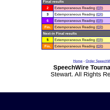
Final results
2
Extemporaneous Reading (
ER
)
3
Extemporaneous Reading (
ER
)
6
Extemporaneous Reading (
ER
)
Fin.
Extemporaneous Reading (
ER
)
Next-in Final results
5
Extemporaneous Reading (
ER
)
Fin.
Extemporaneous Reading (
ER
)
Home
-
Order SpeechW
SpeechWire Tourna
Stewart. All Rights 