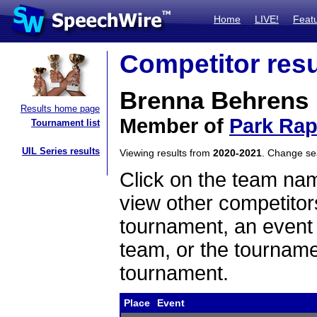
Home
LIVE!
Feat
Competitor resu
Brenna Behrens
Results home page
Member of
Park Rap
Tournament list
UIL Series results
Viewing results from
2020-2021
. Change s
Click on the team name
view other competitor
tournament, an event t
team, or the tourname
tournament.
Place
Event