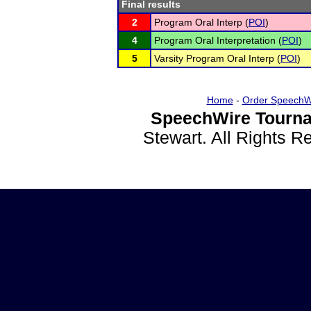
Final results
2
Program Oral Interp (
POI
)
4
Program Oral Interpretation (
POI
)
5
Varsity Program Oral Interp (
POI
)
Home
-
Order SpeechW
SpeechWire Tourna
Stewart. All Rights 