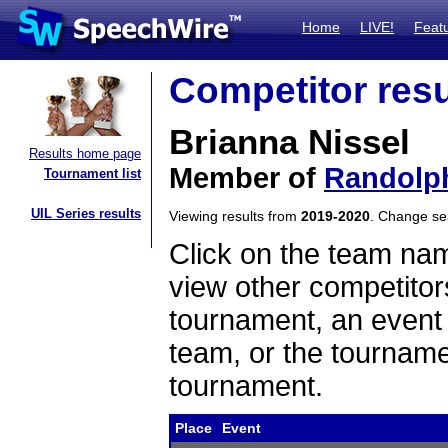
Home
LIVE!
Feat
Competitor resu
Brianna Nissel
Results home page
Member of
Randolp
Tournament list
UIL Series results
Viewing results from
2019-2020
. Change s
Click on the team name
view other competitor
tournament, an event t
team, or the tourname
tournament.
Place
Event