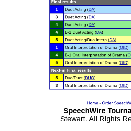
Final results
1
Duet Acting (
DA
)
3
Duet Acting (
DA
)
4
Duet Acting (
DA
)
4
B-1 Duet Acting (
DA
)
5
Duet Acting/Duo Interp (
DA
)
1
Oral Interpretation of Drama (
OID
)
4
B-1 Oral Interpretation of Drama (
O
5
Oral Interpretation of Drama (
OID
)
Next-in Final results
5
Duo/Duet (
DUO
)
3
Oral Interpretation of Drama (
OID
)
Home
-
Order SpeechW
SpeechWire Tourna
Stewart. All Rights 