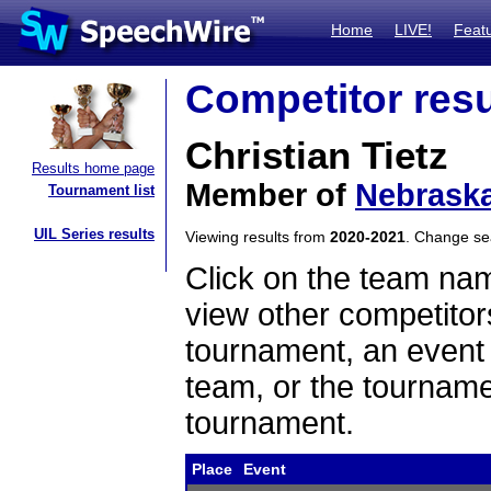
Home
LIVE!
Feat
Competitor resu
Christian Tietz
Results home page
Member of
Nebraska
Tournament list
UIL Series results
Viewing results from
2020-2021
. Change s
Click on the team name
view other competitor
tournament, an event t
team, or the tourname
tournament.
Place
Event