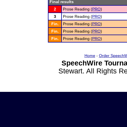
Final results
2
Prose Reading (
PRO
)
3
Prose Reading (
PRO
)
Fin.
Prose Reading (
PRO
)
Fin.
Prose Reading (
PRO
)
Fin.
Prose Reading (
PRO
)
Home
-
Order SpeechW
SpeechWire Tourna
Stewart. All Rights 