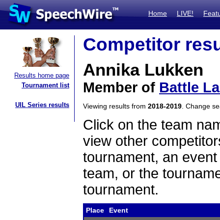
Home
LIVE!
Feat
Competitor resu
Annika Lukken
Results home page
Member of
Battle L
Tournament list
UIL Series results
Viewing results from
2018-2019
. Change s
Click on the team name
view other competitor
tournament, an event t
team, or the tourname
tournament.
Place
Event