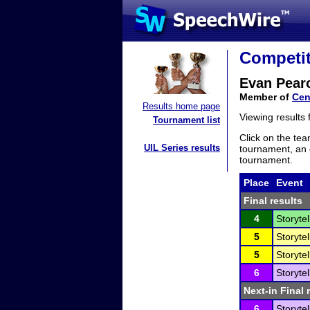
Competit
Evan Pear
Member of
Cen
Results home page
Viewing results
Tournament list
Click on the tea
UIL Series results
tournament, an e
tournament.
Place
Event
Final results
4
Storytel
5
Storytel
5
Storytel
6
Storytel
Next-in Final 
6
Storytel