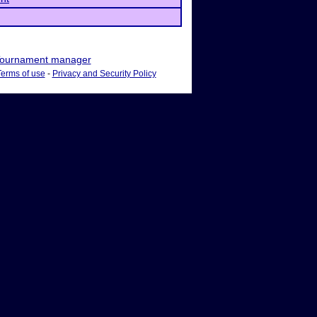
ournament manager
Terms of use
-
Privacy and Security Policy