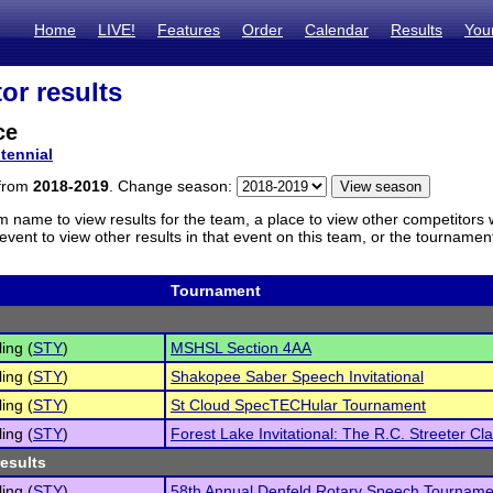
Home
LIVE!
Features
Order
Calendar
Results
You
or results
ce
tennial
 from
2018-2019
. Change season:
m name to view results for the team, a place to view other competitors 
vent to view other results in that event on this team, or the tournamen
Tournament
ling (
STY
)
MSHSL Section 4AA
ling (
STY
)
Shakopee Saber Speech Invitational
ling (
STY
)
St Cloud SpecTECHular Tournament
ling (
STY
)
Forest Lake Invitational: The R.C. Streeter Cla
results
ling (
STY
)
58th Annual Denfeld Rotary Speech Tourname