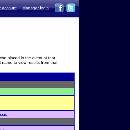
r account
Manager login
who placed in the event at that
t name to view results from that
ssic
nt