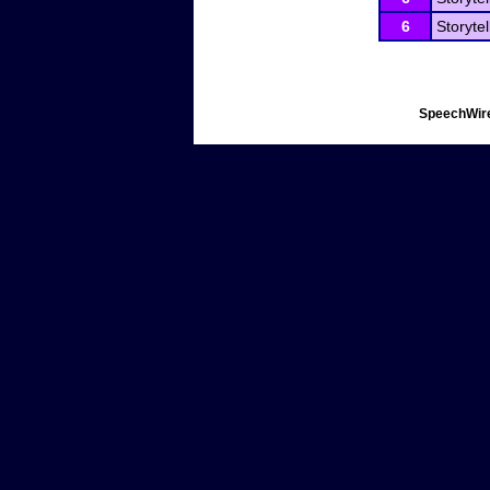
6
Storytel
SpeechWire