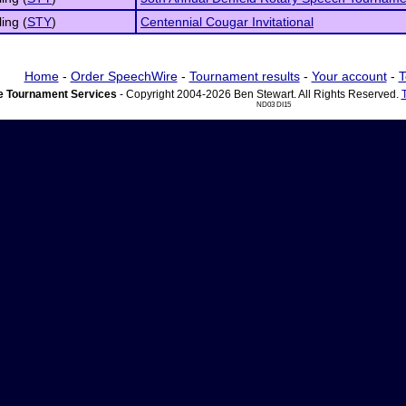
ling (
STY
)
Centennial Cougar Invitational
Home
-
Order SpeechWire
-
Tournament results
-
Your account
-
T
 Tournament Services
- Copyright 2004-2026 Ben Stewart. All Rights Reserved.
ND03 DI15