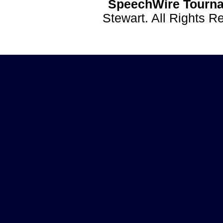
SpeechWire Tourna
Stewart. All Rights 