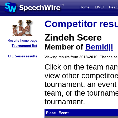
Home
LIVE!
Feat
Competitor resu
Zindeh Scere
Results home page
Member of
Bemidji
Tournament list
UIL Series results
Viewing results from
2018-2019
. Change s
Click on the team name
view other competitor
tournament, an event t
team, or the tourname
tournament.
Place
Event