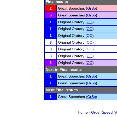
Final results
2
Great Speeches (
GrSp
)
6
Great Speeches (
GrSp
)
1
Original Oratory (
OO
)
1
Original Oratory (
OO
)
1
Original Oratory (
OO
)
3
Original Oratory (
OO
)
3
Original Oratory (
OO
)
3
Original Oratory (
OO
)
6
Original Oratory (
OO
)
Next-in Final results
1
Great Speeches (
GrSp
)
1
Great Speeches (
GrSp
)
Merit Final results
1
Great Speeches (
GrSp
)
Home
-
Order SpeechW