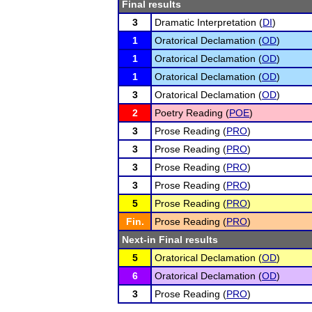
Final results
3
Dramatic Interpretation (
DI
)
1
Oratorical Declamation (
OD
)
1
Oratorical Declamation (
OD
)
1
Oratorical Declamation (
OD
)
3
Oratorical Declamation (
OD
)
2
Poetry Reading (
POE
)
3
Prose Reading (
PRO
)
3
Prose Reading (
PRO
)
3
Prose Reading (
PRO
)
3
Prose Reading (
PRO
)
5
Prose Reading (
PRO
)
Fin.
Prose Reading (
PRO
)
Next-in Final results
5
Oratorical Declamation (
OD
)
6
Oratorical Declamation (
OD
)
3
Prose Reading (
PRO
)