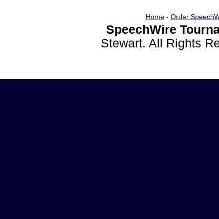
Home
-
Order SpeechW
SpeechWire Tourna
Stewart. All Rights 