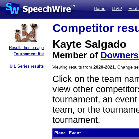
Home
LIVE!
Feat
Competitor resu
Kayte Salgado
Results home page
Member of
Downers
Tournament list
UIL Series results
Viewing results from
2020-2021
. Change s
Click on the team name
view other competitor
tournament, an event t
team, or the tourname
tournament.
Place
Event