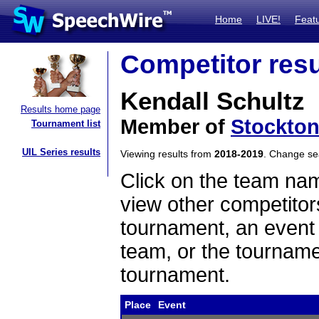
Home
LIVE!
Feat
Competitor resu
Kendall Schultz
Results home page
Member of
Stockton
Tournament list
UIL Series results
Viewing results from
2018-2019
. Change s
Click on the team name
view other competitor
tournament, an event t
team, or the tourname
tournament.
Place
Event