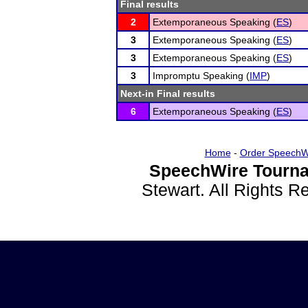
Final results
2
Extemporaneous Speaking (
ES
)
3
Extemporaneous Speaking (
ES
)
3
Extemporaneous Speaking (
ES
)
3
Impromptu Speaking (
IMP
)
Next-in Final results
6
Extemporaneous Speaking (
ES
)
Home
-
Order SpeechW
SpeechWire Tourna
Stewart. All Rights 