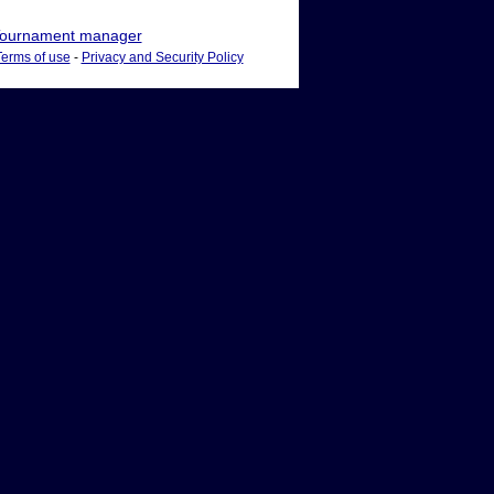
ournament manager
Terms of use
-
Privacy and Security Policy