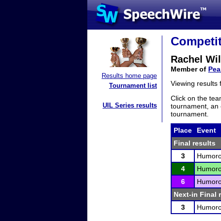
Competit
Rachel Wi
Member of
Pear
Results home page
Viewing results
Tournament list
Click on the tea
UIL Series results
tournament, an e
tournament.
Place
Event
Final results
3
Humorou
4
Humorou
6
Humorou
Next-in Final 
3
Humorou