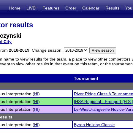
Home
LIVE!
Features
Order
Calendar
Results
You
or results
lczynski
l City
 from
2018-2019
. Change season:
m name to view results for the team, a place to view other competitors 
vent to view other results in that event on this team, or the tournamen
Tournament
s Interpretation (
HI
)
River Ridge Class A Tournamen
s Interpretation (
HI
)
IHSA Regional - Freeport (H.S.
s Interpretation (
HI
)
Le-Win/Orangeville Novice-Varsi
results
s Interpretation (
HI
)
Byron Holiday Classic