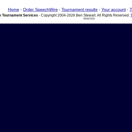
Home
-
Order SpeechWire
-
Tournament results
-
Your account
-
T
 Tournament Services
- Copyright 2004-2026 Ben Stewart. All Rights Reserved.
ND03 DI15