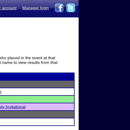
r account
Manager login
who placed in the event at that
t name to view results from that
t
)
ty Invitational