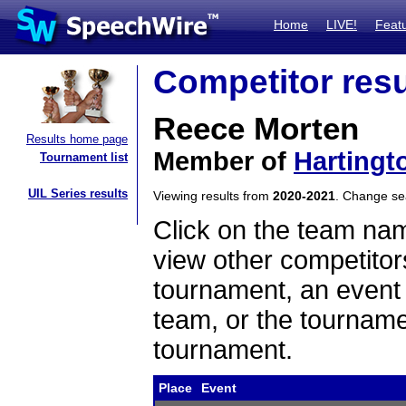
Home
LIVE!
Feat
Competitor resu
Reece Morten
Results home page
Member of
Hartingt
Tournament list
UIL Series results
Viewing results from
2020-2021
. Change s
Click on the team name
view other competitor
tournament, an event t
team, or the tourname
tournament.
Place
Event