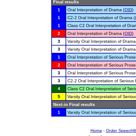
Final results
1
Oral Interpretation of Drama (
OID
)
1
C2-2 Oral Interpretation of Drama (
1
Class C2 Oral Interpretation of Dra
2
Oral Interpretation of Drama (
OID
)
3
Varsity Oral Interpretation of Drama
3
Varsity Oral Interpretation of Drama
1
Oral Interpretation of Serious Prose
2
Oral Interpretation of Serious Prose
3
Oral Interpretation of Serious Prose
3
C2-2 Oral Interpretation of Serious 
4
Class C2 Oral Interpretation of Seri
5
Varsity Oral Interpretation of Seriou
Next-in Final results
1
Varsity Oral Interpretation of Seriou
Home
-
Order SpeechW