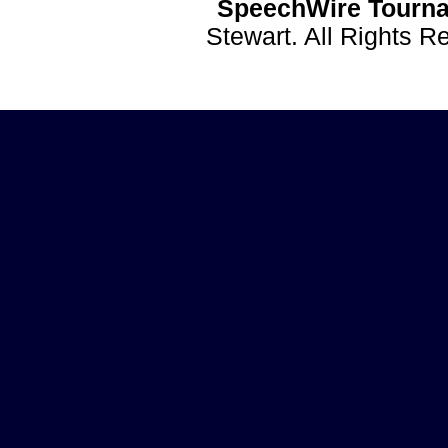
SpeechWire Tourna
Stewart. All Rights 