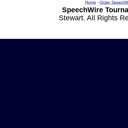
Home
-
Order SpeechW
SpeechWire Tourna
Stewart. All Rights 