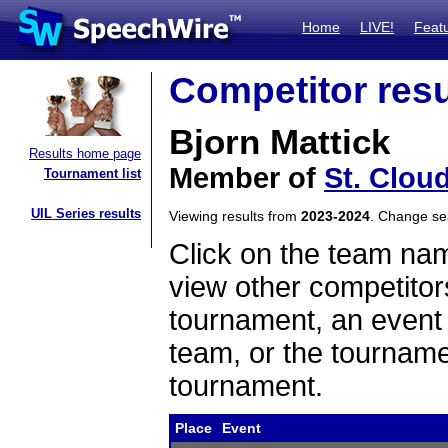
Home
LIVE!
Feat
Competitor resu
Bjorn Mattick
Results home page
Member of
St. Clou
Tournament list
UIL Series results
Viewing results from
2023-2024
. Change s
Click on the team name
view other competitor
tournament, an event t
team, or the tourname
tournament.
Place
Event