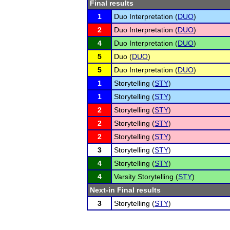
Final results
1
Duo Interpretation (
DUO
)
2
Duo Interpretation (
DUO
)
4
Duo Interpretation (
DUO
)
5
Duo (
DUO
)
5
Duo Interpretation (
DUO
)
1
Storytelling (
STY
)
1
Storytelling (
STY
)
2
Storytelling (
STY
)
2
Storytelling (
STY
)
2
Storytelling (
STY
)
3
Storytelling (
STY
)
4
Storytelling (
STY
)
4
Varsity Storytelling (
STY
)
Next-in Final results
3
Storytelling (
STY
)