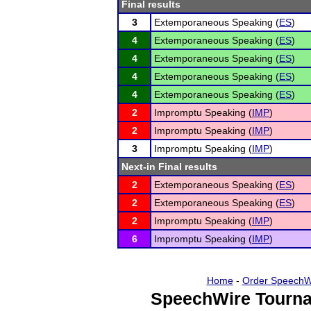
Final results
3
Extemporaneous Speaking (
ES
)
4
Extemporaneous Speaking (
ES
)
4
Extemporaneous Speaking (
ES
)
4
Extemporaneous Speaking (
ES
)
4
Extemporaneous Speaking (
ES
)
2
Impromptu Speaking (
IMP
)
2
Impromptu Speaking (
IMP
)
3
Impromptu Speaking (
IMP
)
Next-in Final results
2
Extemporaneous Speaking (
ES
)
2
Extemporaneous Speaking (
ES
)
2
Impromptu Speaking (
IMP
)
6
Impromptu Speaking (
IMP
)
Home
-
Order SpeechW
SpeechWire Tourna