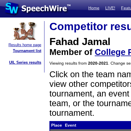
Home
LIVE!
Feat
Competitor resu
Fahad Jamal
Results home page
Member of
College 
Tournament list
UIL Series results
Viewing results from
2020-2021
. Change s
Click on the team name
view other competitor
tournament, an event t
team, or the tourname
tournament.
Place
Event