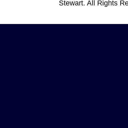
Stewart. All Rights 