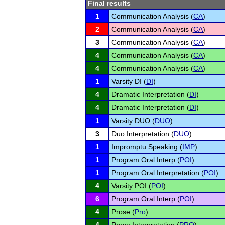
Final results
1
Communication Analysis (
CA
)
2
Communication Analysis (
CA
)
3
Communication Analysis (
CA
)
4
Communication Analysis (
CA
)
4
Communication Analysis (
CA
)
1
Varsity DI (
DI
)
4
Dramatic Interpretation (
DI
)
4
Dramatic Interpretation (
DI
)
1
Varsity DUO (
DUO
)
3
Duo Interpretation (
DUO
)
1
Impromptu Speaking (
IMP
)
1
Program Oral Interp (
POI
)
1
Program Oral Interpretation (
POI
)
4
Varsity POI (
POI
)
6
Program Oral Interp (
POI
)
4
Prose (
Pro
)