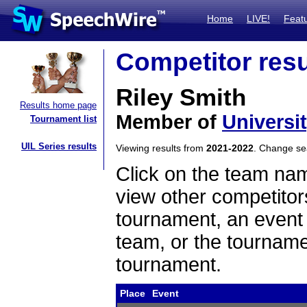
Home
LIVE!
Feat
Competitor resu
Riley Smith
Results home page
Member of
Universi
Tournament list
UIL Series results
Viewing results from
2021-2022
. Change s
Click on the team name
view other competitor
tournament, an event t
team, or the tourname
tournament.
Place
Event