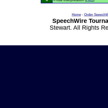
4
Prose Interpretation (
PRO
)
Home
-
Order SpeechW
SpeechWire Tourna
Stewart. All Rights 