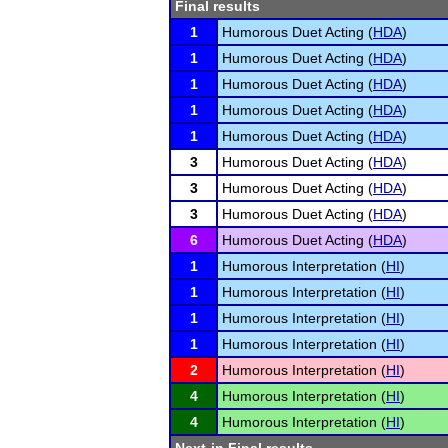
Final results
1
Humorous Duet Acting (
HDA
)
1
Humorous Duet Acting (
HDA
)
1
Humorous Duet Acting (
HDA
)
1
Humorous Duet Acting (
HDA
)
1
Humorous Duet Acting (
HDA
)
3
Humorous Duet Acting (
HDA
)
3
Humorous Duet Acting (
HDA
)
3
Humorous Duet Acting (
HDA
)
6
Humorous Duet Acting (
HDA
)
1
Humorous Interpretation (
HI
)
1
Humorous Interpretation (
HI
)
1
Humorous Interpretation (
HI
)
1
Humorous Interpretation (
HI
)
2
Humorous Interpretation (
HI
)
4
Humorous Interpretation (
HI
)
4
Humorous Interpretation (
HI
)