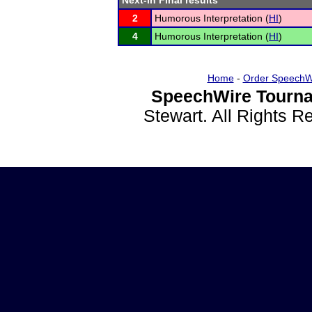
Next-in Final results
2
Humorous Interpretation (
HI
)
4
Humorous Interpretation (
HI
)
Home
-
Order SpeechW
SpeechWire Tourna
Stewart. All Rights 