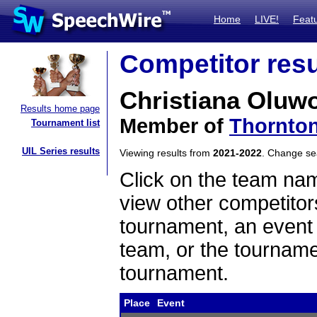
Home
LIVE!
Feat
Competitor resu
Christiana Oluw
Results home page
Member of
Thornton
Tournament list
UIL Series results
Viewing results from
2021-2022
. Change s
Click on the team name
view other competitor
tournament, an event t
team, or the tourname
tournament.
Place
Event