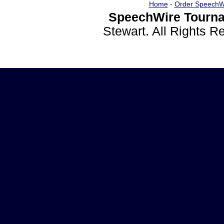
Home
-
Order SpeechW
SpeechWire Tourna
Stewart. All Rights 