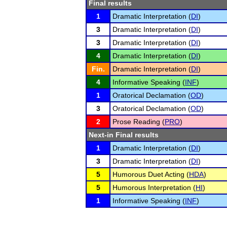
Final results
1
Dramatic Interpretation (
DI
)
3
Dramatic Interpretation (
DI
)
3
Dramatic Interpretation (
DI
)
4
Dramatic Interpretation (
DI
)
Fin.
Dramatic Interpretation (
DI
)
4
Informative Speaking (
INF
)
1
Oratorical Declamation (
OD
)
3
Oratorical Declamation (
OD
)
2
Prose Reading (
PRO
)
Next-in Final results
1
Dramatic Interpretation (
DI
)
3
Dramatic Interpretation (
DI
)
5
Humorous Duet Acting (
HDA
)
5
Humorous Interpretation (
HI
)
1
Informative Speaking (
INF
)