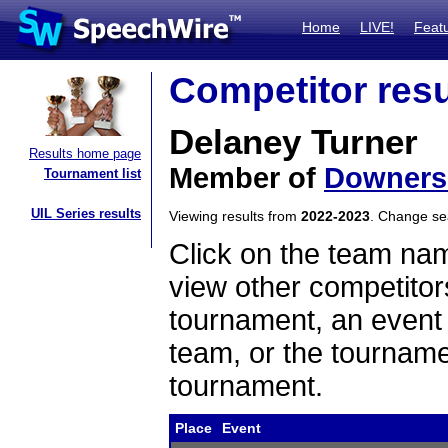
Home
LIVE!
Feat
Competitor resu
Delaney Turner
Results home page
Member of
Downers
Tournament list
UIL Series results
Viewing results from
2022-2023
. Change s
Click on the team name
view other competitor
tournament, an event t
team, or the tourname
tournament.
Place
Event