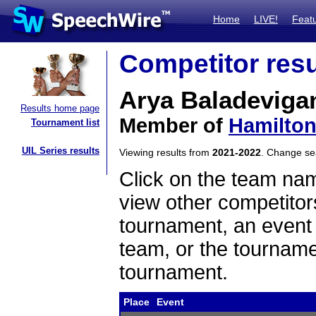
Home
LIVE!
Feat
Competitor resu
Arya Baladeviga
Results home page
Member of
Hamilton
Tournament list
UIL Series results
Viewing results from
2021-2022
. Change s
Click on the team name
view other competitor
tournament, an event t
team, or the tourname
tournament.
Place
Event