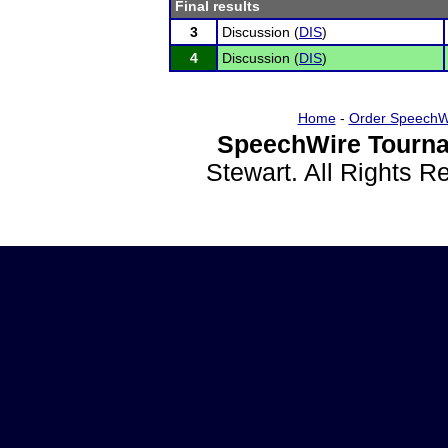
Final results
3
Discussion (
DIS
)
4
Discussion (
DIS
)
Home
-
Order SpeechW
SpeechWire Tourna
Stewart. All Rights 