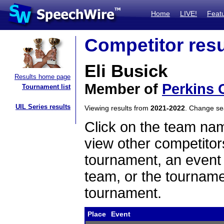
Home
LIVE!
Feat
Competitor resu
Eli Busick
Results home page
Member of
Perkins 
Tournament list
UIL Series results
Viewing results from
2021-2022
. Change s
Click on the team name
view other competitor
tournament, an event t
team, or the tourname
tournament.
Place
Event