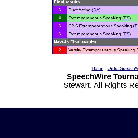
Final results
6
Duet Acting (
DA
)
4
Extemporaneous Speaking (
ES
)
6
C2-6 Extemporaneous Speaking (
E
6
Extemporaneous Speaking (
ES
)
Next-in Final results
2
Varsity Extemporaneous Speaking (
Home
-
Order SpeechW
SpeechWire Tourna
Stewart. All Rights 