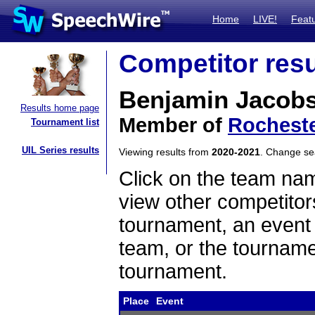
Home
LIVE!
Feat
Competitor resu
Benjamin Jacob
Results home page
Member of
Rocheste
Tournament list
UIL Series results
Viewing results from
2020-2021
. Change s
Click on the team name
view other competitor
tournament, an event t
team, or the tourname
tournament.
Place
Event