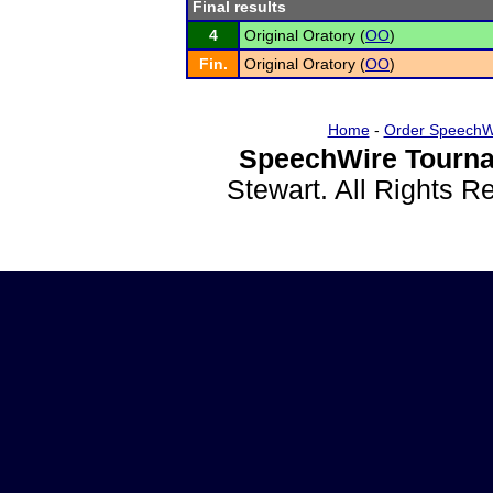
Final results
4
Original Oratory (
OO
)
Fin.
Original Oratory (
OO
)
Home
-
Order SpeechW
SpeechWire Tourna
Stewart. All Rights 