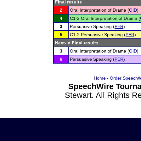
Final results
2
Oral Interpretation of Drama (
OID
)
4
C1-2 Oral Interpretation of Drama (
3
Persuasive Speaking (
PER
)
5
C1-2 Persuasive Speaking (
PER
)
Next-in Final results
3
Oral Interpretation of Drama (
OID
)
6
Persuasive Speaking (
PER
)
Home
-
Order SpeechW
SpeechWire Tourna
Stewart. All Rights 