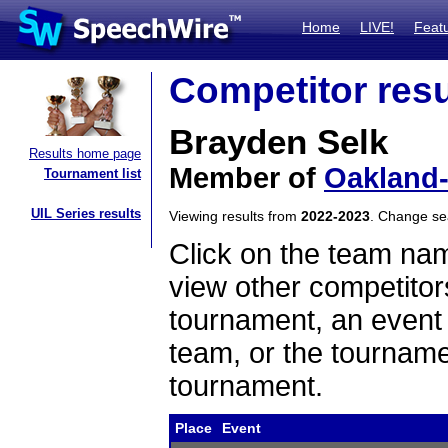
Home
LIVE!
Feat
Competitor resu
Brayden Selk
Results home page
Member of
Oakland-
Tournament list
UIL Series results
Viewing results from
2022-2023
. Change s
Click on the team name
view other competitor
tournament, an event t
team, or the tourname
tournament.
Place
Event