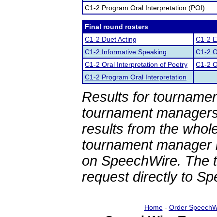
C1-2 Program Oral Interpretation (POI)
Final round rosters
C1-2 Duet Acting
C1-2 E
C1-2 Informative Speaking
C1-2 O
C1-2 Oral Interpretation of Poetry
C1-2 O
C1-2 Program Oral Interpretation
Results for tournamen
tournament managers.
results from the whol
tournament manager re
on SpeechWire. The 
request directly to S
Home
-
Order SpeechW