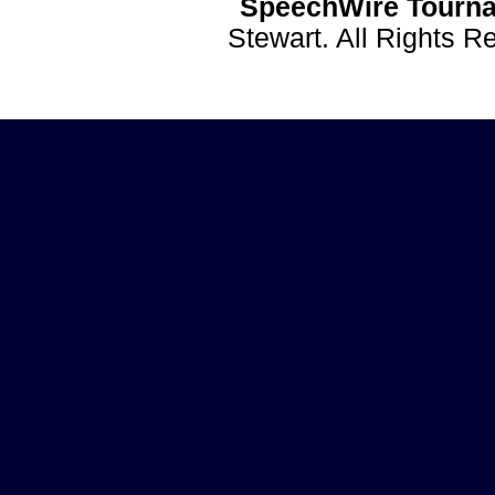
SpeechWire Tourna
Stewart. All Rights 