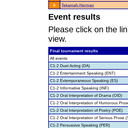
8
Tekamah-Herman
Event results
Please click on the lin
view.
Final tournament results
All events
C1-2 Duet Acting (DA)
C1-2 Entertainment Speaking (ENT)
C1-2 Extemporaneous Speaking (ES)
C1-2 Informative Speaking (INF)
C1-2 Oral Interpretation of Drama (OID)
C1-2 Oral Interpretation of Humorous Pros
C1-2 Oral Interpretation of Poetry (POE)
C1-2 Oral Interpretation of Serious Prose (
C1-2 Persuasive Speaking (PER)