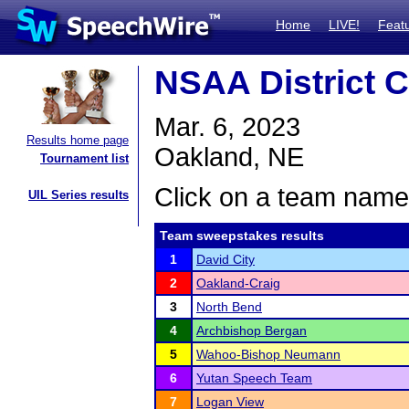
Home
LIVE!
Feat
NSAA District C
Mar. 6, 2023
Results home page
Oakland, NE
Tournament list
Click on a team name 
UIL Series results
Team sweepstakes results
1
David City
2
Oakland-Craig
3
North Bend
4
Archbishop Bergan
5
Wahoo-Bishop Neumann
6
Yutan Speech Team
7
Logan View