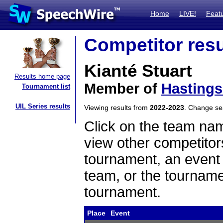
Home
LIVE!
Feat
Competitor resu
Kianté Stuart
Results home page
Member of
Hastings
Tournament list
UIL Series results
Viewing results from
2022-2023
. Change s
Click on the team name
view other competitor
tournament, an event t
team, or the tourname
tournament.
Place
Event