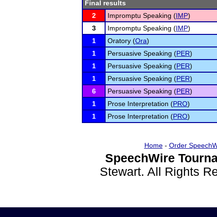
Final results
2
Impromptu Speaking (
IMP
)
3
Impromptu Speaking (
IMP
)
1
Oratory (
Ora
)
1
Persuasive Speaking (
PER
)
1
Persuasive Speaking (
PER
)
1
Persuasive Speaking (
PER
)
6
Persuasive Speaking (
PER
)
1
Prose Interpretation (
PRO
)
1
Prose Interpretation (
PRO
)
Home
-
Order SpeechW
SpeechWire Tourna
Stewart. All Rights 