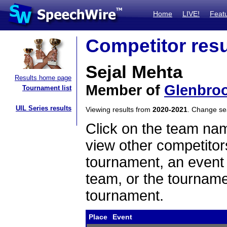
Home
LIVE!
Feat
Competitor resu
Sejal Mehta
Results home page
Member of
Glenbro
Tournament list
UIL Series results
Viewing results from
2020-2021
. Change s
Click on the team name
view other competitor
tournament, an event t
team, or the tourname
tournament.
Place
Event