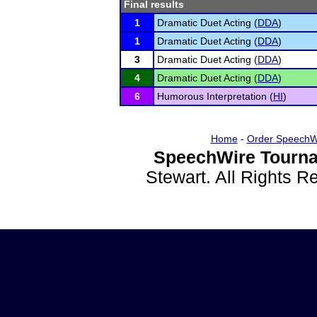
Final results
1
Dramatic Duet Acting (
DDA
)
1
Dramatic Duet Acting (
DDA
)
3
Dramatic Duet Acting (
DDA
)
4
Dramatic Duet Acting (
DDA
)
6
Humorous Interpretation (
HI
)
Home
-
Order SpeechW
SpeechWire Tourna
Stewart. All Rights 