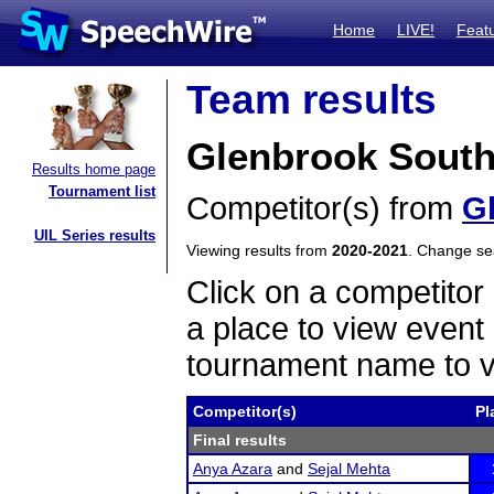
Home
LIVE!
Feat
Team results
Glenbrook South
Results home page
Tournament list
Competitor(s) from
G
UIL Series results
Viewing results from
2020-2021
. Change s
Click on a competitor 
a place to view event 
tournament name to v
Competitor(s)
Pl
Final results
Anya Azara
and
Sejal Mehta