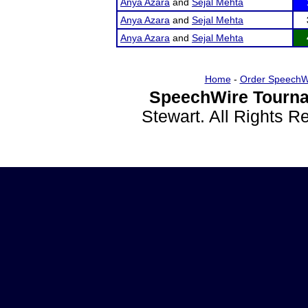
Anya Azara
and
Sejal Mehta
Anya Azara
and
Sejal Mehta
Anya Azara
and
Sejal Mehta
Home
-
Order SpeechW
SpeechWire Tourna
Stewart. All Rights 