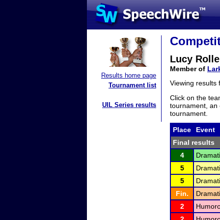
Competit
Lucy Rolle
Member of
Lar
Results home page
Viewing results
Tournament list
Click on the tea
UIL Series results
tournament, an e
tournament.
Place
Event
Final results
4
Dramati
5
Dramati
5
Dramati
Fin.
Dramati
2
Humorou
2
Humorou