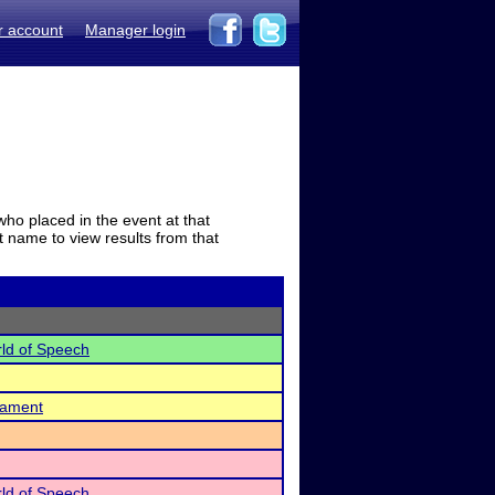
r account
Manager login
who placed in the event at that
t name to view results from that
ld of Speech
nament
ld of Speech