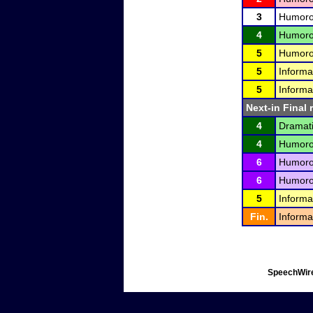
3
Humorou
4
Humorou
5
Humorou
5
Informa
5
Informa
Next-in Final 
4
Dramati
4
Humorou
6
Humorou
6
Humorou
5
Informa
Fin.
Informa
SpeechWire