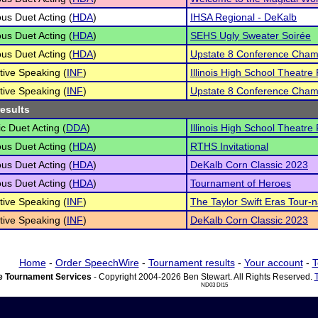
s Duet Acting (
HDA
)
IHSA Regional - DeKalb
s Duet Acting (
HDA
)
SEHS Ugly Sweater Soirée
s Duet Acting (
HDA
)
Upstate 8 Conference Cham
tive Speaking (
INF
)
Illinois High School Theatre 
tive Speaking (
INF
)
Upstate 8 Conference Cham
results
c Duet Acting (
DDA
)
Illinois High School Theatre 
s Duet Acting (
HDA
)
RTHS Invitational
s Duet Acting (
HDA
)
DeKalb Corn Classic 2023
s Duet Acting (
HDA
)
Tournament of Heroes
tive Speaking (
INF
)
The Taylor Swift Eras Tour-
tive Speaking (
INF
)
DeKalb Corn Classic 2023
Home
-
Order SpeechWire
-
Tournament results
-
Your account
-
T
 Tournament Services
- Copyright 2004-2026 Ben Stewart. All Rights Reserved.
ND03 DI15