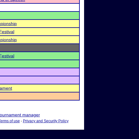
pionship
Festival
pionship
Festival
nament
ournament manager
Terms of use
-
Privacy and Security Policy