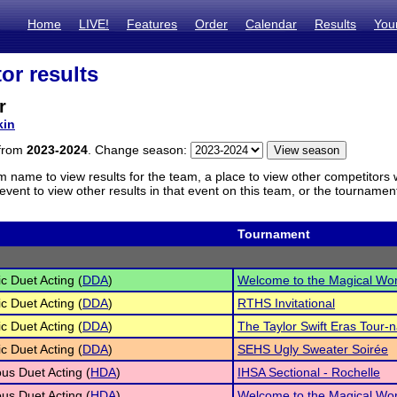
Home
LIVE!
Features
Order
Calendar
Results
You
or results
r
kin
 from
2023-2024
. Change season:
m name to view results for the team, a place to view other competitors 
vent to view other results in that event on this team, or the tournamen
Tournament
c Duet Acting (
DDA
)
Welcome to the Magical Wor
c Duet Acting (
DDA
)
RTHS Invitational
c Duet Acting (
DDA
)
The Taylor Swift Eras Tour-
c Duet Acting (
DDA
)
SEHS Ugly Sweater Soirée
s Duet Acting (
HDA
)
IHSA Sectional - Rochelle
s Duet Acting (
HDA
)
Welcome to the Magical Wor