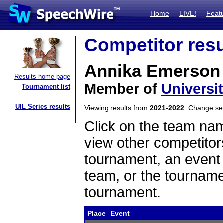
Home
LIVE!
Feat
Competitor resu
Annika Emerson
Results home page
Member of
Universi
Tournament list
UIL Series results
Viewing results from
2021-2022
. Change s
Click on the team name
view other competitor
tournament, an event t
team, or the tourname
tournament.
Place
Event