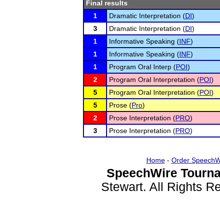
Final results
1
Dramatic Interpretation (
DI
)
3
Dramatic Interpretation (
DI
)
1
Informative Speaking (
INF
)
1
Informative Speaking (
INF
)
1
Program Oral Interp (
POI
)
2
Program Oral Interpretation (
POI
)
5
Program Oral Interpretation (
POI
)
5
Prose (
Pro
)
2
Prose Interpretation (
PRO
)
3
Prose Interpretation (
PRO
)
Home
-
Order SpeechW
SpeechWire Tourna
Stewart. All Rights 