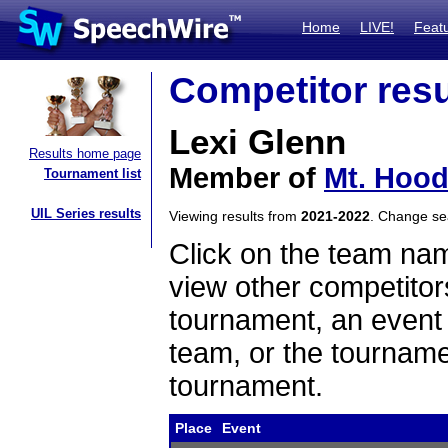
Home
LIVE!
Feat
Competitor resu
Lexi Glenn
Results home page
Member of
Mt. Hoo
Tournament list
UIL Series results
Viewing results from
2021-2022
. Change s
Click on the team name
view other competitor
tournament, an event t
team, or the tourname
tournament.
Place
Event