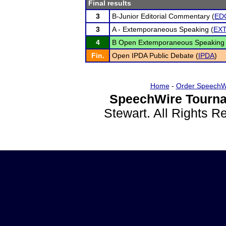
Final results
3
B-Junior Editorial Commentary (
ED
3
A - Extemporaneous Speaking (
EX
4
B Open Extemporaneous Speaking 
Fin.
Open IPDA Public Debate (
IPDA
)
Home
-
Order SpeechW
SpeechWire Tourna
Stewart. All Rights 