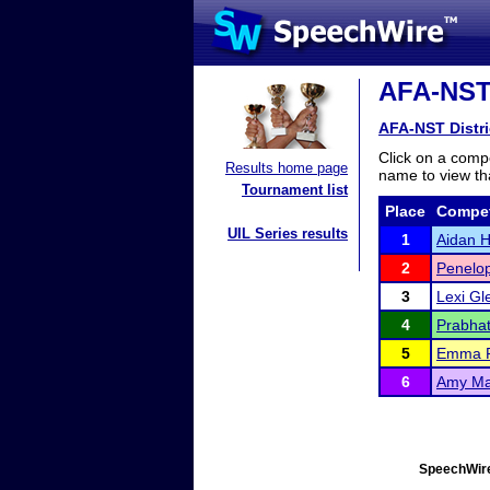
AFA-NST D
AFA-NST Distric
Click on a compe
Results home page
name to view tha
Tournament list
Place
Compet
UIL Series results
1
Aidan Ho
2
Penelo
3
Lexi Gl
4
Prabhat
5
Emma 
6
Amy Ma
SpeechWire