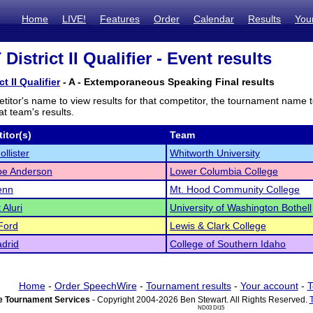
Home
LIVE!
Features
Order
Calendar
Results
You
istrict II Qualifier - Event results
t II Qualifier
- A - Extemporaneous Speaking Final results
titor's name to view results for that competitor, the tournament name 
t team's results.
itor(s)
Team
llister
Whitworth University
pe Anderson
Lower Columbia College
enn
Mt. Hood Community College
 Aluri
University of Washington Bothell
Ford
Lewis & Clark College
drid
College of Southern Idaho
Home
-
Order SpeechWire
-
Tournament results
-
Your account
-
T
 Tournament Services
- Copyright 2004-2026 Ben Stewart. All Rights Reserved.
ND03 DI15