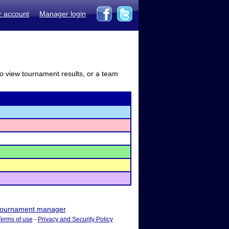
r account
Manager login
to view tournament results, or a team
ournament manager
Terms of use
-
Privacy and Security Policy