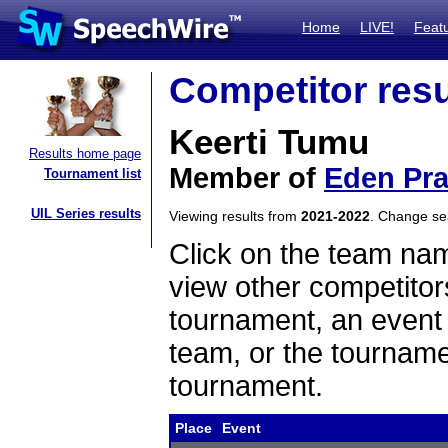
Home
LIVE!
Feat
Competitor resu
Keerti Tumu
Results home page
Member of
Eden Pra
Tournament list
UIL Series results
Viewing results from
2021-2022
. Change s
Click on the team name
view other competitor
tournament, an event t
team, or the tourname
tournament.
Place
Event