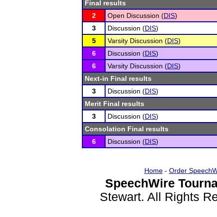
Final results
2
Open Discussion (
DIS
)
3
Discussion (
DIS
)
5
Varsity Discussion (
DIS
)
6
Discussion (
DIS
)
6
Varsity Discussion (
DIS
)
Next-in Final results
3
Discussion (
DIS
)
Merit Final results
3
Discussion (
DIS
)
Consolation Final results
6
Discussion (
DIS
)
Home
-
Order SpeechW
SpeechWire Tourna
Stewart. All Rights 