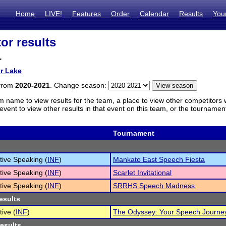
Home
LIVE!
Features
Order
Calendar
Results
You
or results
r
or Lake
 from
2020-2021
. Change season:
m name to view results for the team, a place to view other competitors 
vent to view other results in that event on this team, or the tournamen
Tournament
tive Speaking (
INF
)
Mankato East Speech Fiesta
tive Speaking (
INF
)
Scarlet Invitational
tive Speaking (
INF
)
SRRHS Speech Madness
esults
tive (
INF
)
The Odyssey: Your Speech Journe
results