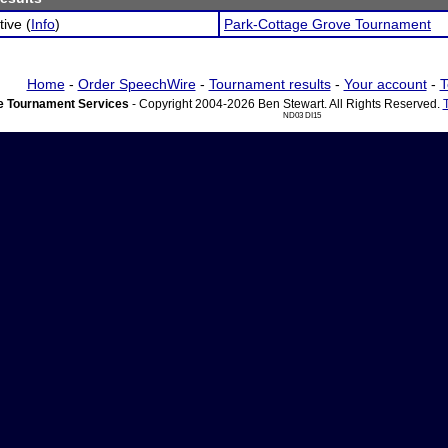
tive (
Info
)
Park-Cottage Grove Tournament
Home
-
Order SpeechWire
-
Tournament results
-
Your account
-
T
 Tournament Services
- Copyright 2004-2026 Ben Stewart. All Rights Reserved.
ND03 DI15