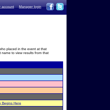
r account
Manager login
who placed in the event at that
t name to view results from that
y Begins Here