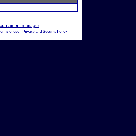
ournament manager
Terms of use
-
Privacy and Security Policy