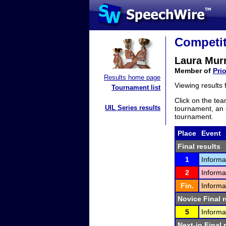
Competit
Laura Mur
Member of
Pri
Results home page
Viewing results
Tournament list
Click on the tea
UIL Series results
tournament, an e
tournament.
Place
Event
Final results
1
Informa
2
Informa
Fin.
Informa
Novice Final r
5
Informa
Next-in Final 