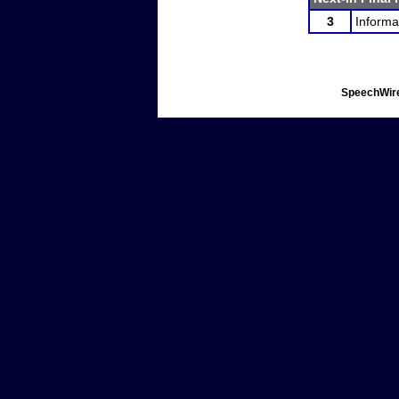
3
Informa
SpeechWire